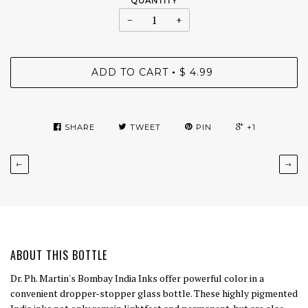
QUANTITY
−
+
ADD TO CART
$ 4.99
•
SHARE
TWEET
PIN
+1
←
→
ABOUT THIS BOTTLE
Dr. Ph. Martin's Bombay India Inks offer powerful color in a
convenient dropper-stopper glass bottle. These highly pigmented