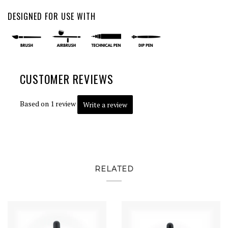
DESIGNED FOR USE WITH
CUSTOMER REVIEWS
Based on 1 review
Write a review
RELATED