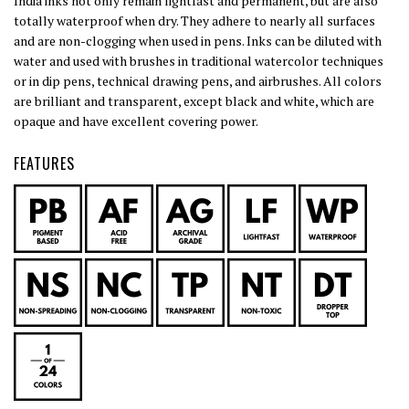
India inks not only remain lightfast and permanent, but are also
totally waterproof when dry. They adhere to nearly all surfaces
and are non-clogging when used in pens. Inks can be diluted with
water and used with brushes in traditional watercolor techniques
or in dip pens, technical drawing pens, and airbrushes. All colors
are brilliant and transparent, except black and white, which are
opaque and have excellent covering power.
FEATURES