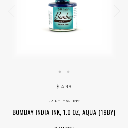
$ 4.99
DR. PH. MARTIN'S
BOMBAY INDIA INK, 1.0 OZ, AQUA (19BY)