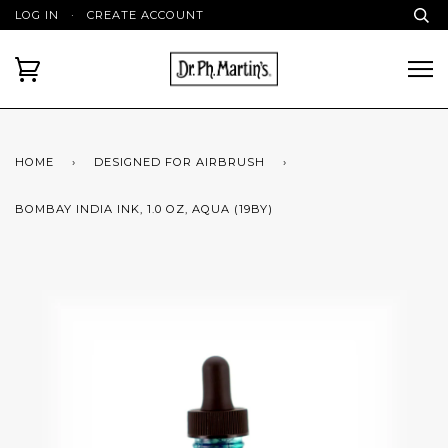
LOG IN
·
CREATE ACCOUNT
HOME
›
DESIGNED FOR AIRBRUSH
›
BOMBAY INDIA INK, 1.0 OZ, AQUA (19BY)