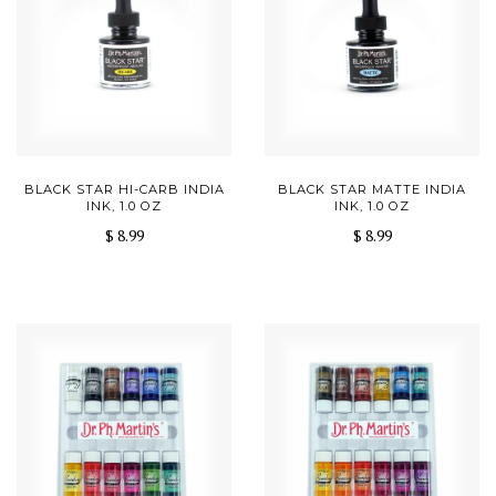
BLACK STAR HI-CARB INDIA
BLACK STAR MATTE INDIA
INK, 1.0 OZ
INK, 1.0 OZ
$ 8.99
$ 8.99