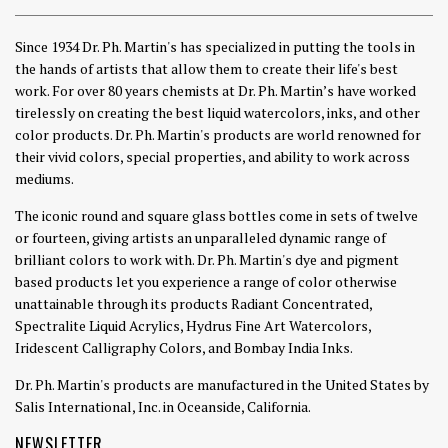
Since 1934 Dr. Ph. Martin's has specialized in putting the tools in
the hands of artists that allow them to create their life's best
work. For over 80 years chemists at Dr. Ph. Martin’s have worked
tirelessly on creating the best liquid watercolors, inks, and other
color products. Dr. Ph. Martin's products are world renowned for
their vivid colors, special properties, and ability to work across
mediums.
The iconic round and square glass bottles come in sets of twelve
or fourteen, giving artists an unparalleled dynamic range of
brilliant colors to work with. Dr. Ph. Martin's dye and pigment
based products let you experience a range of color otherwise
unattainable through its products Radiant Concentrated,
Spectralite Liquid Acrylics, Hydrus Fine Art Watercolors,
Iridescent Calligraphy Colors, and Bombay India Inks.
Dr. Ph. Martin's products are manufactured in the United States by
Salis International, Inc. in Oceanside, California.
NEWSLETTER