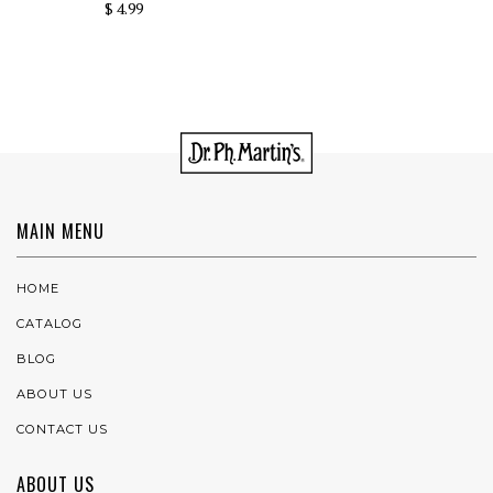
$ 4.99
MAIN MENU
HOME
CATALOG
BLOG
ABOUT US
CONTACT US
ABOUT US