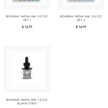
BOMBAY INDIA INK, 0.5 OZ,
BOMBAY INDIA INK, 0.5 OZ,
SET 1
SET 2
$ 34.99
$ 34.99
BOMBAY INDIA INK, 1.0 OZ,
BLACK (7BY)