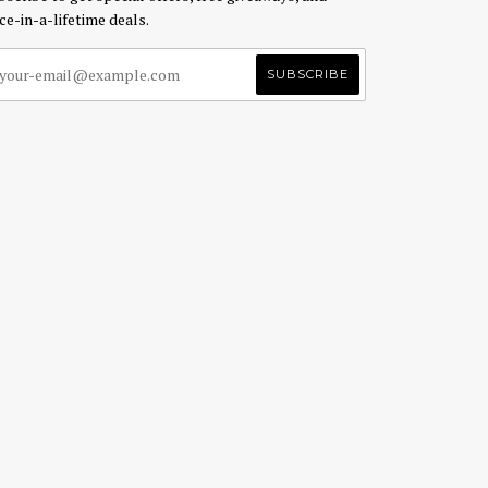
ce-in-a-lifetime deals.