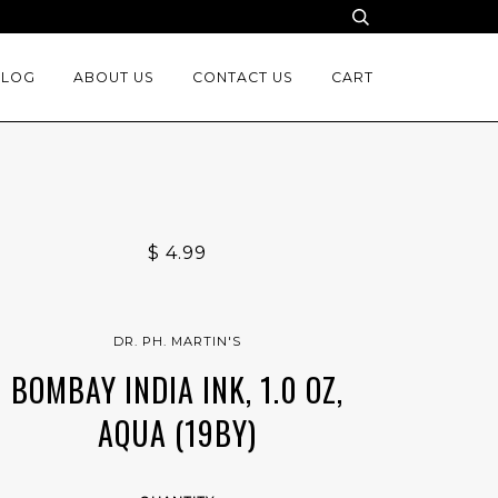
BLOG
ABOUT US
CONTACT US
CART
$ 4.99
DR. PH. MARTIN'S
BOMBAY INDIA INK, 1.0 OZ,
AQUA (19BY)