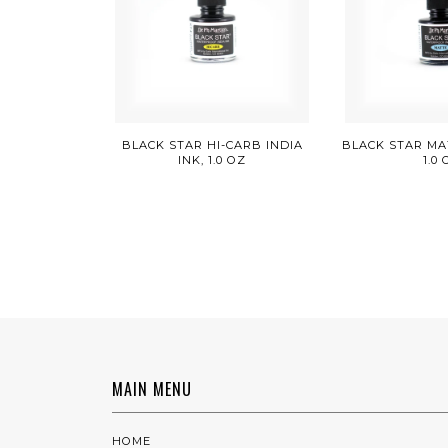
BLACK STAR HI-CARB INDIA
BLACK STAR MAT
INK, 1.0 OZ
1.0
MAIN MENU
HOME