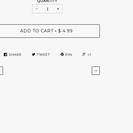
QUANTITY
−
+
ADD TO CART
$ 4.99
•
SHARE
TWEET
PIN
+1
←
→