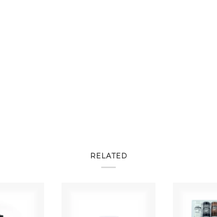
RELATED