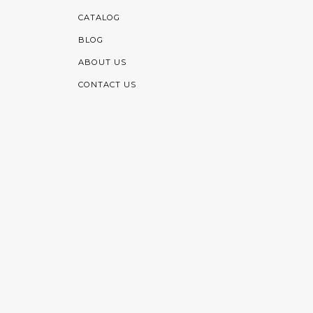
CATALOG
BLOG
ABOUT US
CONTACT US