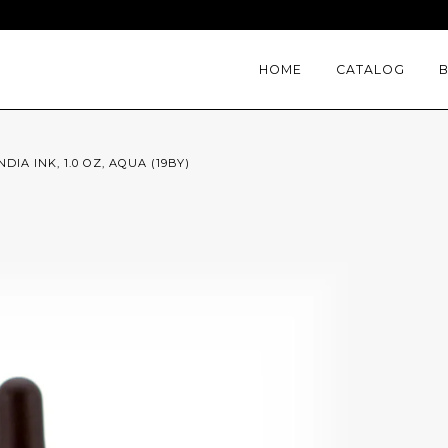
HOME
CATALOG
DIA INK, 1.0 OZ, AQUA (19BY)