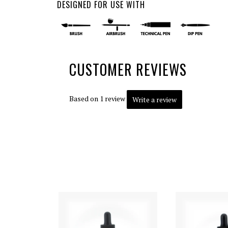
DESIGNED FOR USE WITH
CUSTOMER REVIEWS
Based on 1 review
Write a review