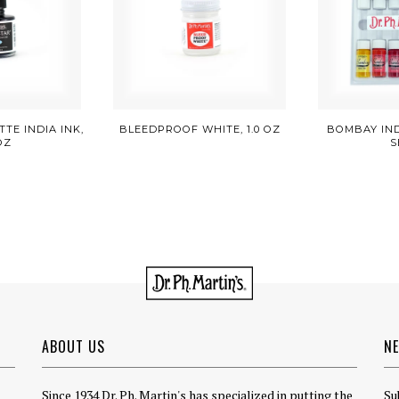
TE INDIA INK,
BLEEDPROOF WHITE, 1.0 OZ
BOMBAY INDI
 OZ
S
ABOUT US
N
Since 1934 Dr. Ph. Martin's has specialized in putting the
Su