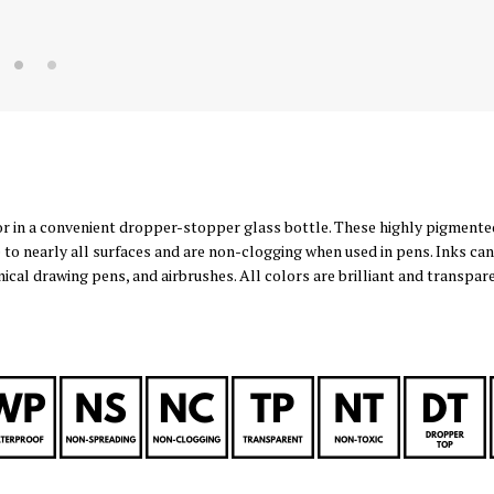
or in a convenient dropper-stopper glass bottle. These highly pigmente
 to nearly all surfaces and are non-clogging when used in pens. Inks can
nical drawing pens, and airbrushes. All colors are brilliant and transpa