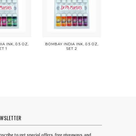
A INK, 0.5 OZ,
BOMBAY INDIA INK, 0.5 OZ,
ET 1
SET 2
EWSLETTER
bscribe to get special offers, free giveaways, and