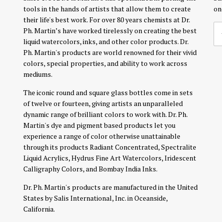
tools in the hands of artists that allow them to create
on
their life's best work. For over 80 years chemists at Dr.
Ph. Martin’s have worked tirelessly on creating the best
liquid watercolors, inks, and other color products. Dr.
Ph. Martin's products are world renowned for their vivid
colors, special properties, and ability to work across
mediums.
The iconic round and square glass bottles come in sets
of twelve or fourteen, giving artists an unparalleled
dynamic range of brilliant colors to work with. Dr. Ph.
Martin's dye and pigment based products let you
experience a range of color otherwise unattainable
through its products Radiant Concentrated, Spectralite
Liquid Acrylics, Hydrus Fine Art Watercolors, Iridescent
Calligraphy Colors, and Bombay India Inks.
Dr. Ph. Martin's products are manufactured in the United
States by Salis International, Inc. in Oceanside,
California.