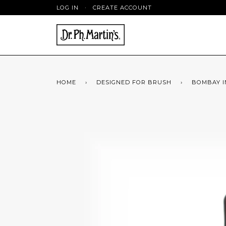
LOG IN
·
CREATE ACCOUNT
HOME
›
DESIGNED FOR BRUSH
›
BOMBAY IN