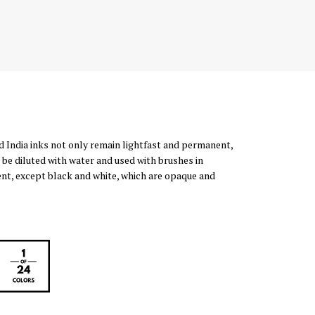
d India inks not only remain lightfast and permanent,
 be diluted with water and used with brushes in
rent, except black and white, which are opaque and