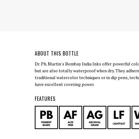
ABOUT THIS BOTTLE
Dr. Ph. Martin's Bombay India Inks offer powerful col
but are also totally waterproof when dry. They adhere
traditional watercolor techniques or in dip pens, tech
have excellent covering power.
FEATURES