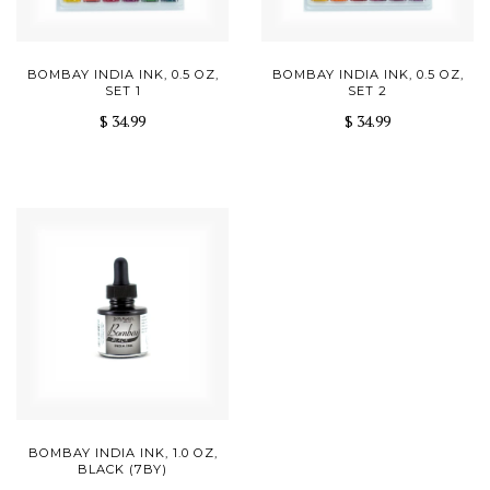
BOMBAY INDIA INK, 0.5 OZ,
BOMBAY INDIA INK, 0.5 OZ,
SET 1
SET 2
$ 34.99
$ 34.99
BOMBAY INDIA INK, 1.0 OZ,
BLACK (7BY)