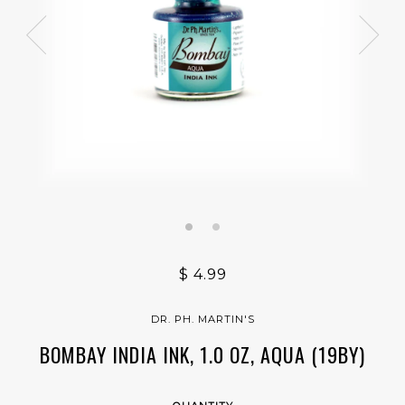
$ 4.99
DR. PH. MARTIN'S
BOMBAY INDIA INK, 1.0 OZ, AQUA (19BY)