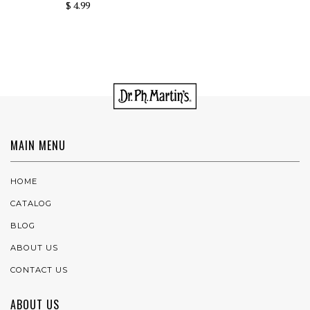
$ 4.99
MAIN MENU
HOME
CATALOG
BLOG
ABOUT US
CONTACT US
ABOUT US