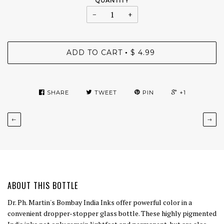
QUANTITY
−
+
ADD TO CART
$ 4.99
•
SHARE
TWEET
PIN
+1
←
→
ABOUT THIS BOTTLE
Dr. Ph. Martin's Bombay India Inks offer powerful color in a
convenient dropper-stopper glass bottle. These highly pigmented