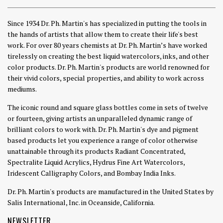
Since 1934 Dr. Ph. Martin's has specialized in putting the tools in
the hands of artists that allow them to create their life's best
work. For over 80 years chemists at Dr. Ph. Martin’s have worked
tirelessly on creating the best liquid watercolors, inks, and other
color products. Dr. Ph. Martin's products are world renowned for
their vivid colors, special properties, and ability to work across
mediums.
The iconic round and square glass bottles come in sets of twelve
or fourteen, giving artists an unparalleled dynamic range of
brilliant colors to work with. Dr. Ph. Martin's dye and pigment
based products let you experience a range of color otherwise
unattainable through its products Radiant Concentrated,
Spectralite Liquid Acrylics, Hydrus Fine Art Watercolors,
Iridescent Calligraphy Colors, and Bombay India Inks.
Dr. Ph. Martin's products are manufactured in the United States by
Salis International, Inc. in Oceanside, California.
NEWSLETTER