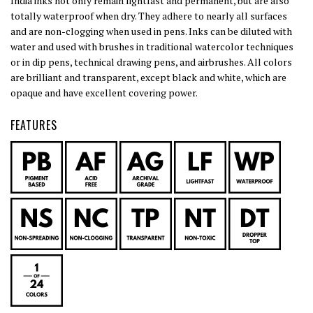
India inks not only remain lightfast and permanent, but are also
totally waterproof when dry. They adhere to nearly all surfaces
and are non-clogging when used in pens. Inks can be diluted with
water and used with brushes in traditional watercolor techniques
or in dip pens, technical drawing pens, and airbrushes. All colors
are brilliant and transparent, except black and white, which are
opaque and have excellent covering power.
FEATURES