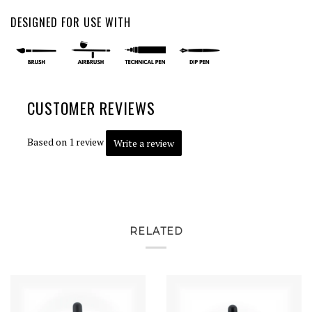
DESIGNED FOR USE WITH
CUSTOMER REVIEWS
Based on 1 review
Write a review
RELATED