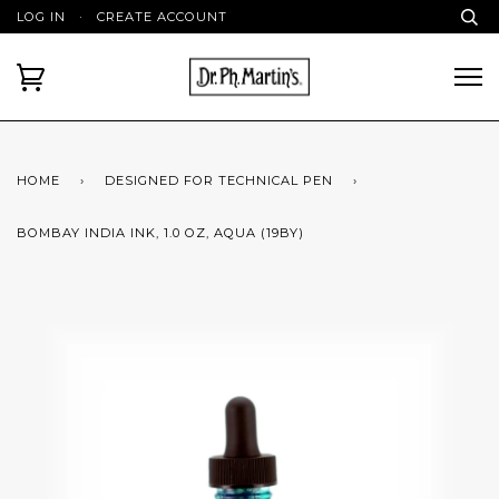
LOG IN
·
CREATE ACCOUNT
HOME
›
DESIGNED FOR TECHNICAL PEN
›
BOMBAY INDIA INK, 1.0 OZ, AQUA (19BY)