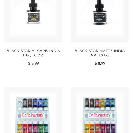
BLACK STAR HI-CARB INDIA
BLACK STAR MATTE INDIA
INK, 1.0 OZ
INK, 1.0 OZ
$ 8.99
$ 8.99