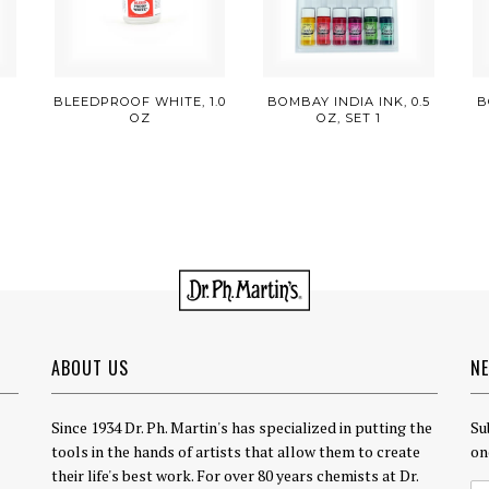
E
BLEEDPROOF WHITE, 1.0
BOMBAY INDIA INK, 0.5
B
OZ
OZ, SET 1
ABOUT US
N
Since 1934 Dr. Ph. Martin's has specialized in putting the
Su
tools in the hands of artists that allow them to create
on
their life's best work. For over 80 years chemists at Dr.