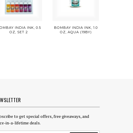
OMBAY INDIA INK, 0.5
BOMBAY INDIA INK, 1.0
OZ, SET 2
OZ, AQUA (19BY)
EWSLETTER
bscribe to get special offers, free giveaways, and
ce-in-a-lifetime deals.