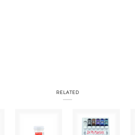
RELATED