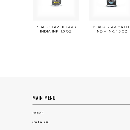
BLACK STAR HI-CARB
BLACK STAR MATT
INDIA INK, 1.0 OZ
INDIA INK, 1.0 OZ
MAIN MENU
HOME
CATALOG