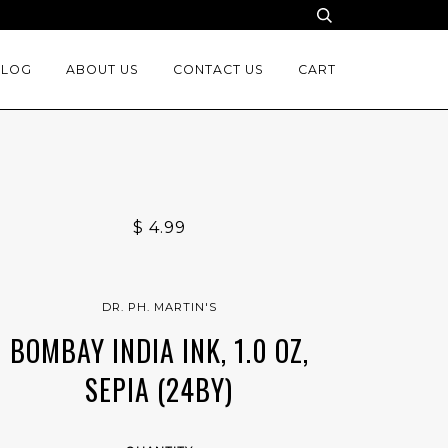
BLOG
ABOUT US
CONTACT US
CART
$ 4.99
DR. PH. MARTIN'S
BOMBAY INDIA INK, 1.0 OZ,
SEPIA (24BY)