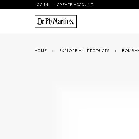
LOG IN
·
CREATE ACCOUNT
HOME
›
EXPLORE ALL PRODUCTS
›
BOMBAY 