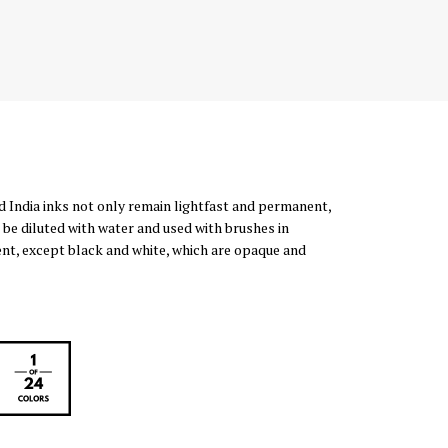
d India inks not only remain lightfast and permanent,
 be diluted with water and used with brushes in
rent, except black and white, which are opaque and