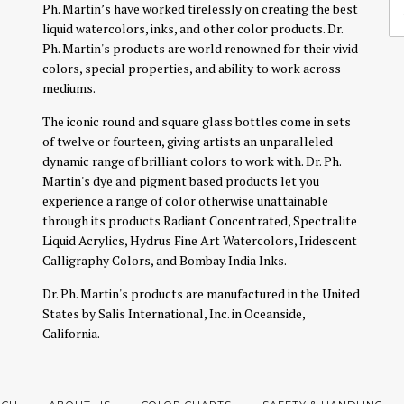
Ph. Martin’s have worked tirelessly on creating the best
liquid watercolors, inks, and other color products. Dr.
Ph. Martin's products are world renowned for their vivid
colors, special properties, and ability to work across
mediums.
The iconic round and square glass bottles come in sets
of twelve or fourteen, giving artists an unparalleled
dynamic range of brilliant colors to work with. Dr. Ph.
Martin's dye and pigment based products let you
experience a range of color otherwise unattainable
through its products Radiant Concentrated, Spectralite
Liquid Acrylics, Hydrus Fine Art Watercolors, Iridescent
Calligraphy Colors, and Bombay India Inks.
Dr. Ph. Martin's products are manufactured in the United
States by Salis International, Inc. in Oceanside,
California.