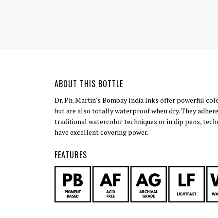
ABOUT THIS BOTTLE
Dr. Ph. Martin's Bombay India Inks offer powerful col
but are also totally waterproof when dry. They adhere
traditional watercolor techniques or in dip pens, tech
have excellent covering power.
FEATURES