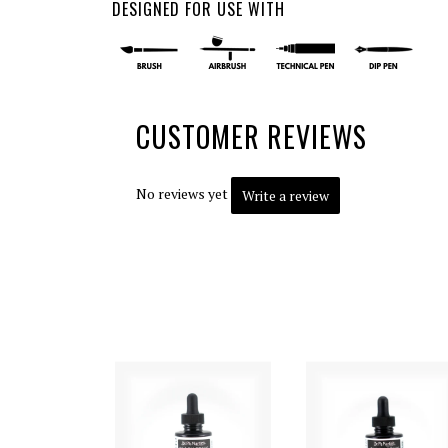
DESIGNED FOR USE WITH
CUSTOMER REVIEWS
No reviews yet
Write a review