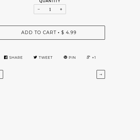
QUANTITY
−
+
ADD TO CART
$ 4.99
•
SHARE
TWEET
PIN
+1
←
→