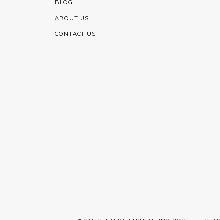
BLOG
ABOUT US
CONTACT US