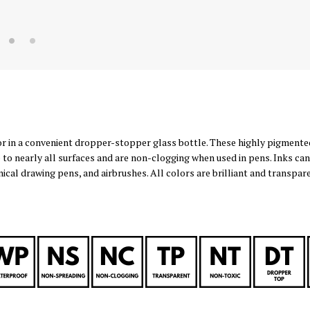
or in a convenient dropper-stopper glass bottle. These highly pigmente
 to nearly all surfaces and are non-clogging when used in pens. Inks can
nical drawing pens, and airbrushes. All colors are brilliant and transpa