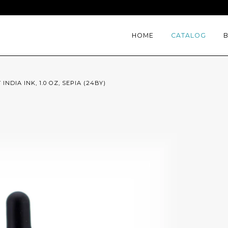
HOME
CATALOG
INDIA INK, 1.0 OZ, SEPIA (24BY)