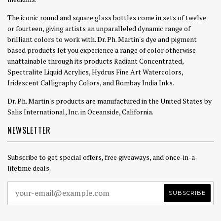
The iconic round and square glass bottles come in sets of twelve
or fourteen, giving artists an unparalleled dynamic range of
brilliant colors to work with. Dr. Ph. Martin's dye and pigment
based products let you experience a range of color otherwise
unattainable through its products Radiant Concentrated,
Spectralite Liquid Acrylics, Hydrus Fine Art Watercolors,
Iridescent Calligraphy Colors, and Bombay India Inks.
Dr. Ph. Martin's products are manufactured in the United States by
Salis International, Inc. in Oceanside, California.
NEWSLETTER
Subscribe to get special offers, free giveaways, and once-in-a-
lifetime deals.