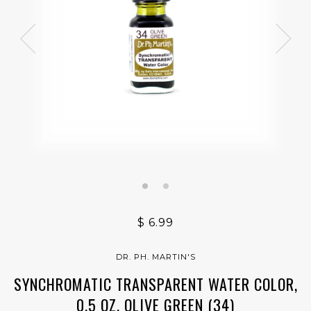
$ 6.99
DR. PH. MARTIN'S
SYNCHROMATIC TRANSPARENT WATER COLOR,
0.5 OZ, OLIVE GREEN (34)