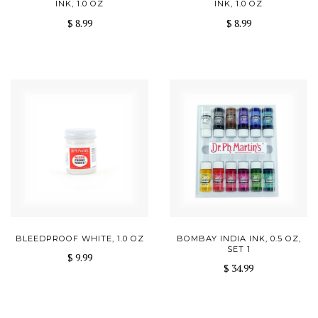
INK, 1.0 OZ
INK, 1.0 OZ
$ 8.99
$ 8.99
BLEEDPROOF WHITE, 1.0 OZ
BOMBAY INDIA INK, 0.5 OZ,
SET 1
$ 9.99
$ 34.99