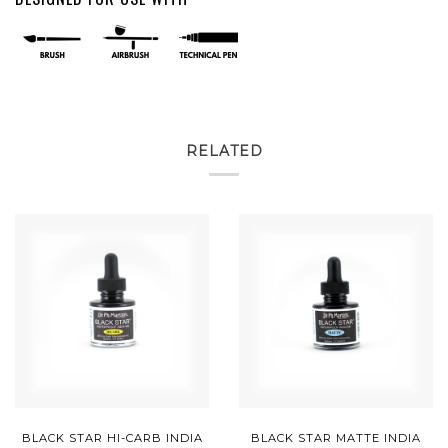
RELATED
BLACK STAR HI-CARB INDIA
BLACK STAR MATTE INDIA