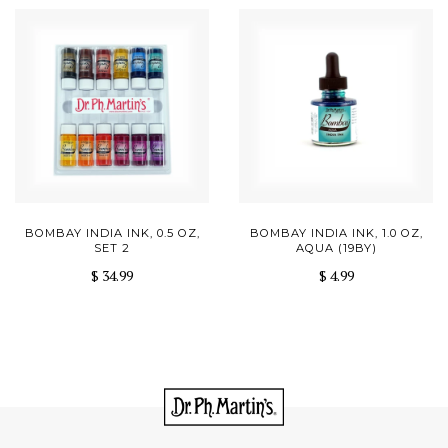
BOMBAY INDIA INK, 0.5 OZ,
BOMBAY INDIA INK, 1.0 OZ,
SET 2
AQUA (19BY)
$ 34.99
$ 4.99