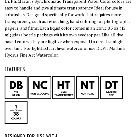
Dr. Ph. Martin's Synchromatic Transparent Water Color colors are
easy to handle and give ultimate transparency. Ideal for use in
airbrushes. Designed specifically for work that requires more
transparency, such as retouching, hand coloring for photographic
papers, and films. Each liquid color comes in an iconic 0.5 oz (15
ml) glass bottle package with its own eyedropper. Like all dye
based colors, they are fugitive when exposed to direct sunlight
over time. For lightfast, archival watercolor use Dr. Ph. Martin's
Hydrus Fine Art Watercolor.
FEATURES
DESIGNED FOR USE WITH