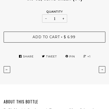
QUANTITY
−
+
ADD TO CART
$ 6.99
•
SHARE
TWEET
PIN
+1
←
→
ABOUT THIS BOTTLE