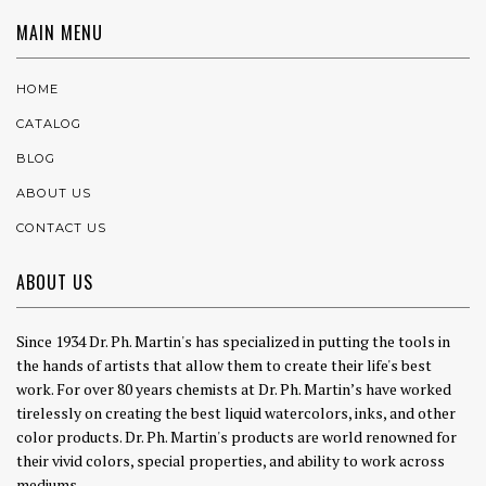
MAIN MENU
HOME
CATALOG
BLOG
ABOUT US
CONTACT US
ABOUT US
Since 1934 Dr. Ph. Martin's has specialized in putting the tools in
the hands of artists that allow them to create their life's best
work. For over 80 years chemists at Dr. Ph. Martin’s have worked
tirelessly on creating the best liquid watercolors, inks, and other
color products. Dr. Ph. Martin's products are world renowned for
their vivid colors, special properties, and ability to work across
mediums.