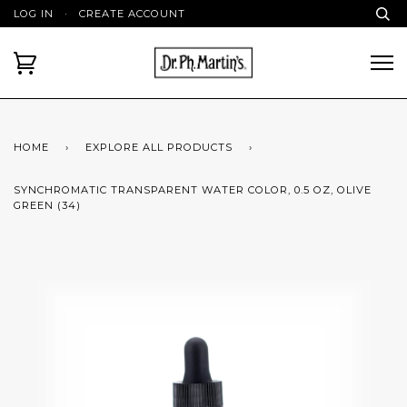
LOG IN
·
CREATE ACCOUNT
HOME
›
EXPLORE ALL PRODUCTS
›
SYNCHROMATIC TRANSPARENT WATER COLOR, 0.5 OZ, OLIVE
GREEN (34)