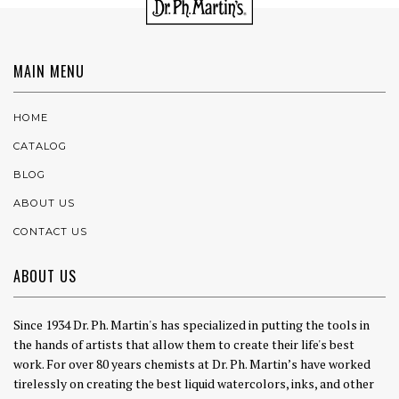
MAIN MENU
HOME
CATALOG
BLOG
ABOUT US
CONTACT US
ABOUT US
Since 1934 Dr. Ph. Martin's has specialized in putting the tools in
the hands of artists that allow them to create their life's best
work. For over 80 years chemists at Dr. Ph. Martin’s have worked
tirelessly on creating the best liquid watercolors, inks, and other