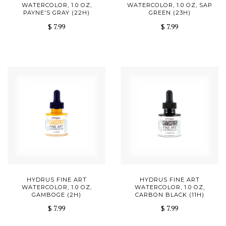
WATERCOLOR, 1.0 OZ,
WATERCOLOR, 1.0 OZ, SAP
PAYNE'S GRAY (22H)
GREEN (23H)
$ 7.99
$ 7.99
HYDRUS FINE ART
HYDRUS FINE ART
WATERCOLOR, 1.0 OZ,
WATERCOLOR, 1.0 OZ,
GAMBOGE (2H)
CARBON BLACK (11H)
$ 7.99
$ 7.99