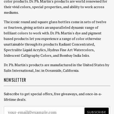
color products. Dr. Ph. Martin's products are world renowned for
their vivid colors, special properties, and ability to work across
mediums.
The iconic round and square glass bottles come in sets of twelve
or fourteen, giving artists an unparalleled dynamic range of
brilliant colors to work with. Dr. Ph. Martin's dye and pigment
based products let you experience a range of color otherwise
unattainable through its products Radiant Concentrated,
Spectralite Liquid Acrylics, Hydrus Fine Art Watercolors,
Iridescent Calligraphy Colors, and Bombay India Inks.
Dr. Ph. Martin's products are manufactured in the United States by
Salis International, Inc. in Oceanside, California.
NEWSLETTER
Subscribe to get special offers, free giveaways, and once-in-a-
lifetime deals.