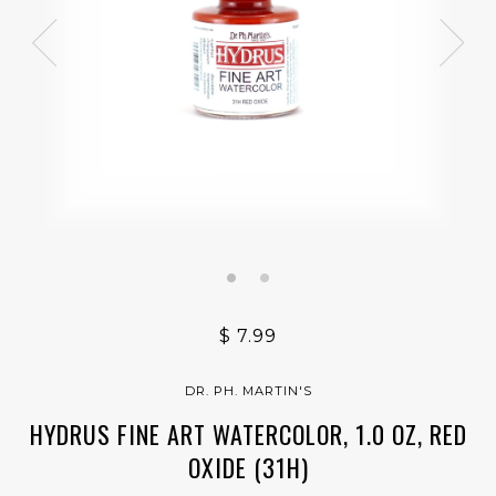
$ 7.99
DR. PH. MARTIN'S
HYDRUS FINE ART WATERCOLOR, 1.0 OZ, RED
OXIDE (31H)