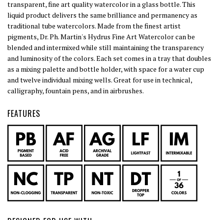
transparent, fine art quality watercolor in a glass bottle. This
liquid product delivers the same brilliance and permanency as
traditional tube watercolors. Made from the finest artist
pigments, Dr. Ph. Martin's Hydrus Fine Art Watercolor can be
blended and intermixed while still maintaining the transparency
and luminosity of the colors. Each set comes in a tray that doubles
as a mixing palette and bottle holder, with space for a water cup
and twelve individual mixing wells. Great for use in technical,
calligraphy, fountain pens, and in airbrushes.
FEATURES