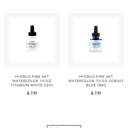
HYDRUS FINE ART
HYDRUS FINE ART
WATERCOLOR, 1.0 OZ,
WATERCOLOR, 1.0 OZ, COBALT
TITANIUM WHITE (12H)
BLUE (16H)
$ 7.99
$ 7.99