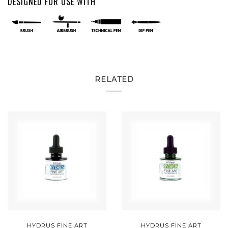
DESIGNED FOR USE WITH
RELATED
HYDRUS FINE ART
HYDRUS FINE ART