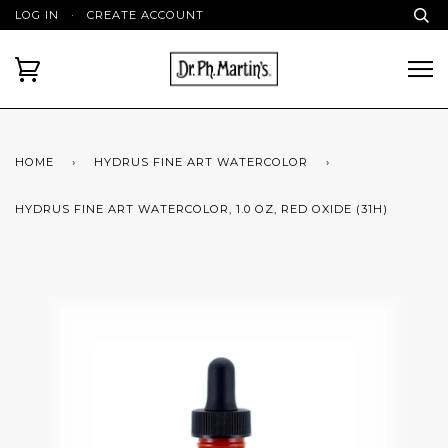
LOG IN
·
CREATE ACCOUNT
HOME
›
HYDRUS FINE ART WATERCOLOR
›
HYDRUS FINE ART WATERCOLOR, 1.0 OZ, RED OXIDE (31H)