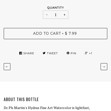
QUANTITY
−
+
ADD TO CART
$ 7.99
•
SHARE
TWEET
PIN
+1
←
→
ABOUT THIS BOTTLE
Dr. Ph. Martin's Hydrus Fine Art Watercolor is lightfast,