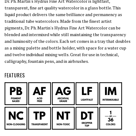
Dr. Ph. Martin's Hydrus Fine Art Watercolor is lightfast,
transparent, fine art quality watercolor in a glass bottle. This
liquid product delivers the same brilliance and permanency as
traditional tube watercolors. Made from the finest artist
pigments, Dr. Ph. Martin's Hydrus Fine Art Watercolor can be
blended and intermixed while still maintaining the transparency
and luminosity of the colors. Each set comes in a tray that doubles
as a mixing palette and bottle holder, with space for a water cup
and twelve individual mixing wells. Great for use in technical,
calligraphy, fountain pens, and in airbrushes.
FEATURES