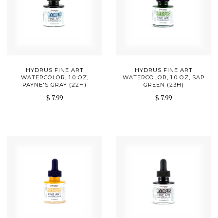
HYDRUS FINE ART
HYDRUS FINE ART
WATERCOLOR, 1.0 OZ,
WATERCOLOR, 1.0 OZ, SAP
PAYNE'S GRAY (22H)
GREEN (23H)
$ 7.99
$ 7.99