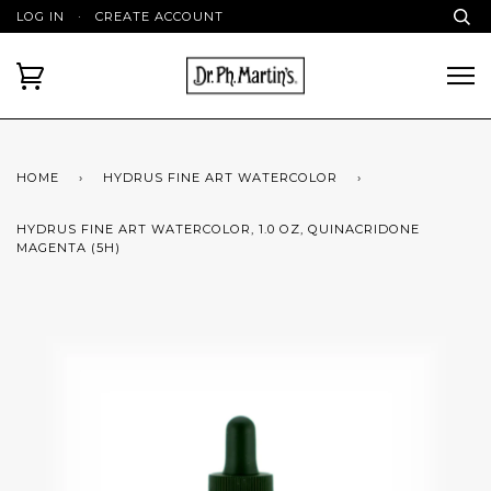
LOG IN
·
CREATE ACCOUNT
HOME
›
HYDRUS FINE ART WATERCOLOR
›
HYDRUS FINE ART WATERCOLOR, 1.0 OZ, QUINACRIDONE
MAGENTA (5H)