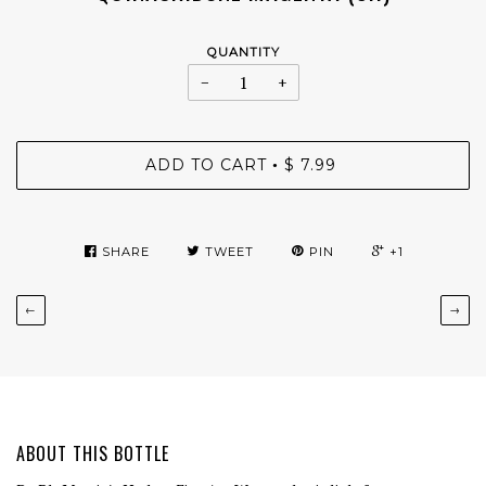
QUANTITY
−
+
ADD TO CART
$ 7.99
•
SHARE
TWEET
PIN
+1
←
→
ABOUT THIS BOTTLE