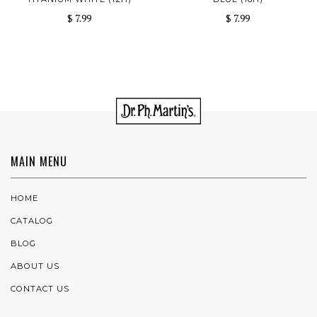
$ 7.99
$ 7.99
MAIN MENU
HOME
CATALOG
BLOG
ABOUT US
CONTACT US