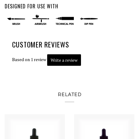
DESIGNED FOR USE WITH
CUSTOMER REVIEWS
Based on 1 review
Write a review
RELATED