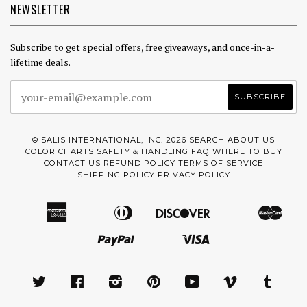
NEWSLETTER
Subscribe to get special offers, free giveaways, and once-in-a-
lifetime deals.
© SALIS INTERNATIONAL, INC. 2026
SEARCH
ABOUT US
COLOR CHARTS
SAFETY & HANDLING
FAQ
WHERE TO BUY
CONTACT US
REFUND POLICY
TERMS OF SERVICE
SHIPPING POLICY
PRIVACY POLICY
American
Diners
Discover
Mast
Amazon
Apple
Google
Express
Club
Pay
Pay
Paypal
Visa
Pay
Shopify
Pay
TWITTER
FACEBOOK
INSTAGRAM
PINTEREST
YOUTUBE
VIMEO
TUMBL