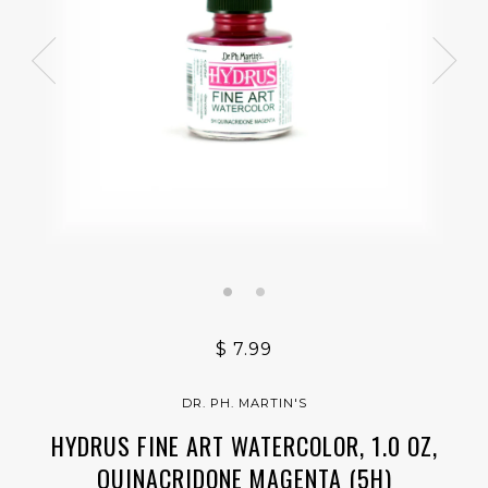
$ 7.99
DR. PH. MARTIN'S
HYDRUS FINE ART WATERCOLOR, 1.0 OZ,
QUINACRIDONE MAGENTA (5H)