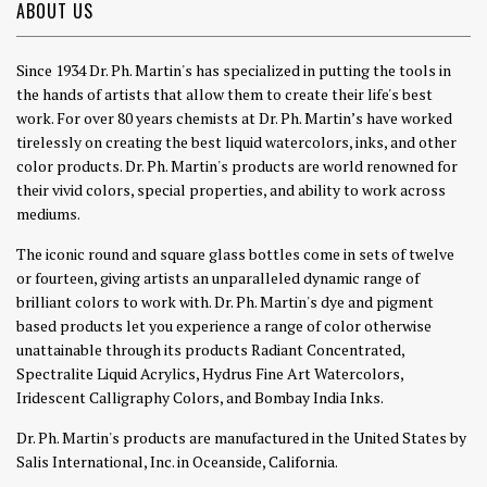
ABOUT US
Since 1934 Dr. Ph. Martin's has specialized in putting the tools in
the hands of artists that allow them to create their life's best
work. For over 80 years chemists at Dr. Ph. Martin’s have worked
tirelessly on creating the best liquid watercolors, inks, and other
color products. Dr. Ph. Martin's products are world renowned for
their vivid colors, special properties, and ability to work across
mediums.
The iconic round and square glass bottles come in sets of twelve
or fourteen, giving artists an unparalleled dynamic range of
brilliant colors to work with. Dr. Ph. Martin's dye and pigment
based products let you experience a range of color otherwise
unattainable through its products Radiant Concentrated,
Spectralite Liquid Acrylics, Hydrus Fine Art Watercolors,
Iridescent Calligraphy Colors, and Bombay India Inks.
Dr. Ph. Martin's products are manufactured in the United States by
Salis International, Inc. in Oceanside, California.