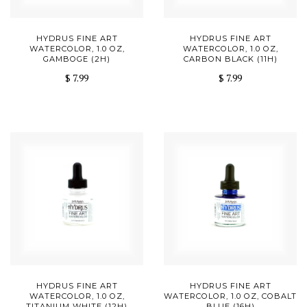
HYDRUS FINE ART
HYDRUS FINE ART
WATERCOLOR, 1.0 OZ,
WATERCOLOR, 1.0 OZ,
GAMBOGE (2H)
CARBON BLACK (11H)
$ 7.99
$ 7.99
HYDRUS FINE ART
HYDRUS FINE ART
WATERCOLOR, 1.0 OZ,
WATERCOLOR, 1.0 OZ, COBALT
TITANIUM WHITE (12H)
BLUE (16H)