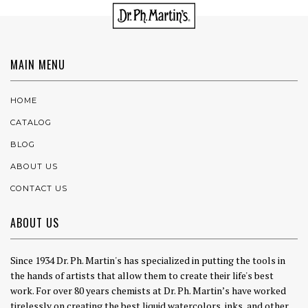
MAIN MENU
HOME
CATALOG
BLOG
ABOUT US
CONTACT US
ABOUT US
Since 1934 Dr. Ph. Martin's has specialized in putting the tools in
the hands of artists that allow them to create their life's best
work. For over 80 years chemists at Dr. Ph. Martin’s have worked
tirelessly on creating the best liquid watercolors, inks, and other