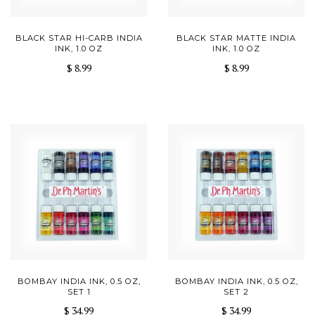
BLACK STAR HI-CARB INDIA
BLACK STAR MATTE INDIA
INK, 1.0 OZ
INK, 1.0 OZ
$ 8.99
$ 8.99
BOMBAY INDIA INK, 0.5 OZ,
BOMBAY INDIA INK, 0.5 OZ,
SET 1
SET 2
$ 34.99
$ 34.99