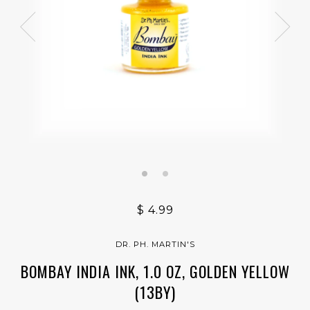
$ 4.99
DR. PH. MARTIN'S
BOMBAY INDIA INK, 1.0 OZ, GOLDEN YELLOW
(13BY)