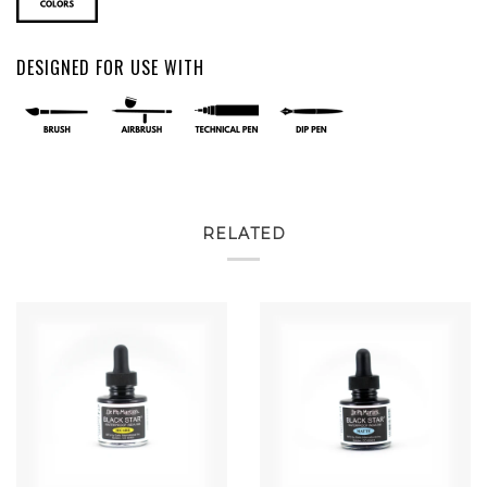
DESIGNED FOR USE WITH
RELATED