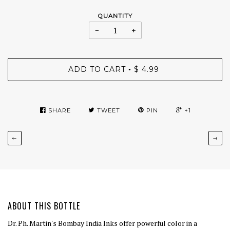
QUANTITY
−
+
ADD TO CART
$ 4.99
•
SHARE
TWEET
PIN
+1
←
→
ABOUT THIS BOTTLE
Dr. Ph. Martin's Bombay India Inks offer powerful color in a