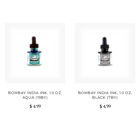
BOMBAY INDIA INK, 1.0 OZ,
BOMBAY INDIA INK, 1.0 OZ,
AQUA (19BY)
BLACK (7BY)
$ 4.99
$ 4.99