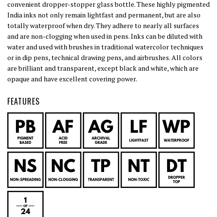
convenient dropper-stopper glass bottle. These highly pigmented
India inks not only remain lightfast and permanent, but are also
totally waterproof when dry. They adhere to nearly all surfaces
and are non-clogging when used in pens. Inks can be diluted with
water and used with brushes in traditional watercolor techniques
or in dip pens, technical drawing pens, and airbrushes. All colors
are brilliant and transparent, except black and white, which are
opaque and have excellent covering power.
FEATURES