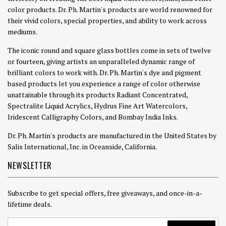
color products. Dr. Ph. Martin's products are world renowned for
their vivid colors, special properties, and ability to work across
mediums.
The iconic round and square glass bottles come in sets of twelve
or fourteen, giving artists an unparalleled dynamic range of
brilliant colors to work with. Dr. Ph. Martin's dye and pigment
based products let you experience a range of color otherwise
unattainable through its products Radiant Concentrated,
Spectralite Liquid Acrylics, Hydrus Fine Art Watercolors,
Iridescent Calligraphy Colors, and Bombay India Inks.
Dr. Ph. Martin's products are manufactured in the United States by
Salis International, Inc. in Oceanside, California.
NEWSLETTER
Subscribe to get special offers, free giveaways, and once-in-a-
lifetime deals.