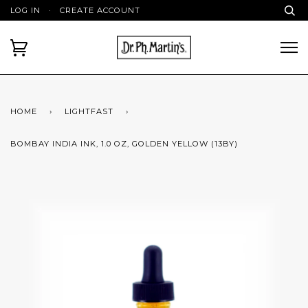
LOG IN
·
CREATE ACCOUNT
HOME
›
LIGHTFAST
›
BOMBAY INDIA INK, 1.0 OZ, GOLDEN YELLOW (13BY)