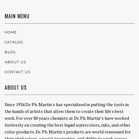
MAIN MENU
HOME
CATALOG
BLOG
ABOUT US
CONTACT US
ABOUT US
Since 1934 Dr. Ph. Martin's has specialized in putting the tools in
the hands of artists that allow them to create their life's best
work. For over 80 years chemists at Dr. Ph. Martin’s have worked
tirelessly on creating the best liquid watercolors, inks, and other
color products. Dr. Ph. Martin's products are world renowned for
their vivid colors, special properties, and ability to work across