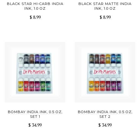
BLACK STAR HI-CARB INDIA
BLACK STAR MATTE INDIA
INK, 1.0 OZ
INK, 1.0 OZ
$ 8.99
$ 8.99
BOMBAY INDIA INK, 0.5 OZ,
BOMBAY INDIA INK, 0.5 OZ,
SET 1
SET 2
$ 34.99
$ 34.99