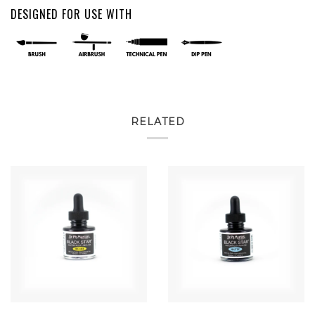
DESIGNED FOR USE WITH
RELATED