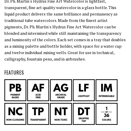
Dr. Ph. Martin's Hydrus Fine Art Watercolor is lightfast,
transparent, fine art quality watercolor in a glass bottle. This
liquid product delivers the same brilliance and permanency as
traditional tube watercolors. Made from the finest artist
pigments, Dr. Ph. Martin's Hydrus Fine Art Watercolor can be
blended and intermixed while still maintaining the transparency
and luminosity of the colors. Each set comes in a tray that doubles
as a mixing palette and bottle holder, with space for a water cup
and twelve individual mixing wells. Great for use in technical,
calligraphy, fountain pens, and in airbrushes.
FEATURES