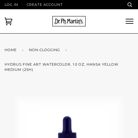
LOG IN
·
CREATE ACCOUNT
HOME
›
NON-CLOGGING
›
HYDRUS FINE ART WATERCOLOR, 1.0 OZ, HANSA YELLOW
MEDIUM (25H)