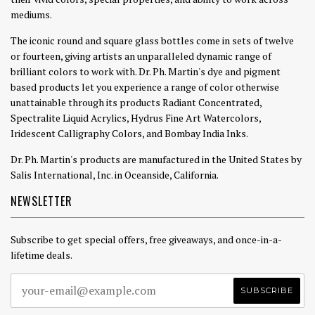
mediums.
The iconic round and square glass bottles come in sets of twelve
or fourteen, giving artists an unparalleled dynamic range of
brilliant colors to work with. Dr. Ph. Martin's dye and pigment
based products let you experience a range of color otherwise
unattainable through its products Radiant Concentrated,
Spectralite Liquid Acrylics, Hydrus Fine Art Watercolors,
Iridescent Calligraphy Colors, and Bombay India Inks.
Dr. Ph. Martin's products are manufactured in the United States by
Salis International, Inc. in Oceanside, California.
NEWSLETTER
Subscribe to get special offers, free giveaways, and once-in-a-
lifetime deals.