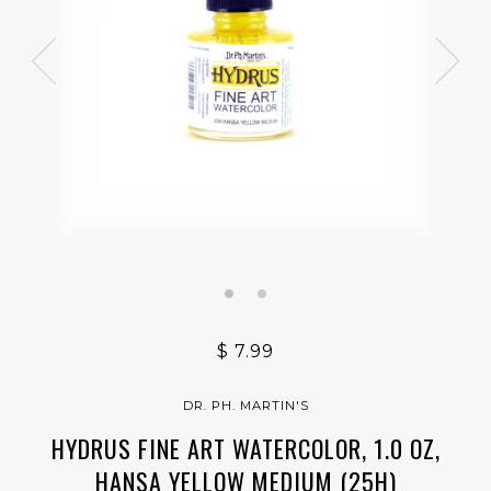
$ 7.99
DR. PH. MARTIN'S
HYDRUS FINE ART WATERCOLOR, 1.0 OZ,
HANSA YELLOW MEDIUM (25H)