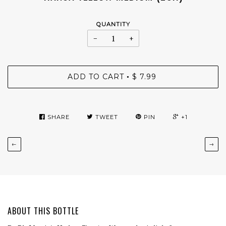
QUANTITY
−
+
ADD TO CART
$ 7.99
•
SHARE
TWEET
PIN
+1
←
→
ABOUT THIS BOTTLE