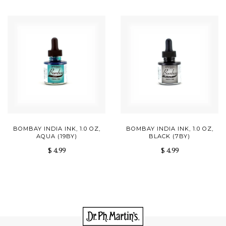
BOMBAY INDIA INK, 1.0 OZ,
BOMBAY INDIA INK, 1.0 OZ,
AQUA (19BY)
BLACK (7BY)
$ 4.99
$ 4.99