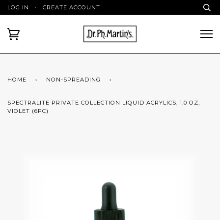
LOG IN
·
CREATE ACCOUNT
HOME
›
NON-SPREADING
›
SPECTRALITE PRIVATE COLLECTION LIQUID ACRYLICS, 1.0 OZ,
VIOLET (6PC)