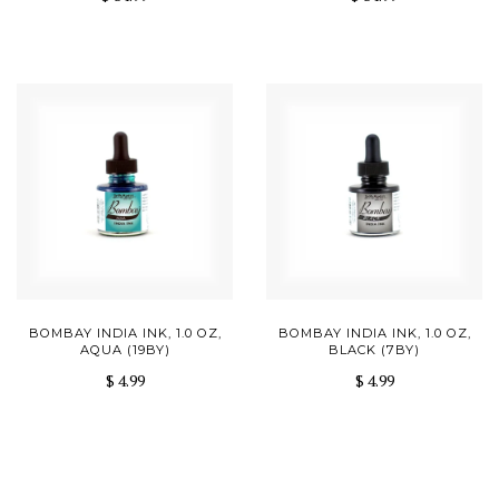
BOMBAY INDIA INK, 1.0 OZ,
BOMBAY INDIA INK, 1.0 OZ,
AQUA (19BY)
BLACK (7BY)
$ 4.99
$ 4.99