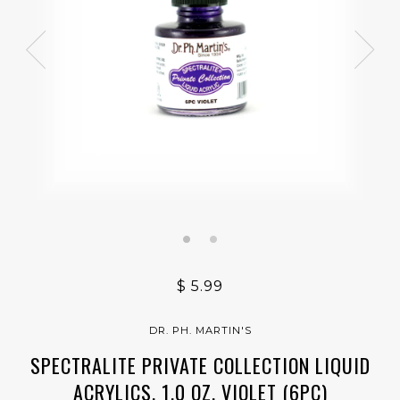
$ 5.99
DR. PH. MARTIN'S
SPECTRALITE PRIVATE COLLECTION LIQUID
ACRYLICS, 1.0 OZ, VIOLET (6PC)