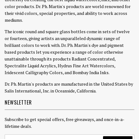
color products. Dr. Ph. Martin's products are world renowned for
their vivid colors, special properties, and ability to work across
mediums.
The iconic round and square glass bottles come in sets of twelve
or fourteen, giving artists an unparalleled dynamic range of
brilliant colors to work with. Dr. Ph. Martin's dye and pigment
based products let you experience a range of color otherwise
unattainable through its products Radiant Concentrated,
Spectralite Liquid Acrylics, Hydrus Fine Art Watercolors,
Iridescent Calligraphy Colors, and Bombay India Inks.
Dr. Ph. Martin's products are manufactured in the United States by
Salis International, Inc. in Oceanside, California.
NEWSLETTER
Subscribe to get special offers, free giveaways, and once-in-a-
lifetime deals.