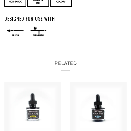
DESIGNED FOR USE WITH
RELATED