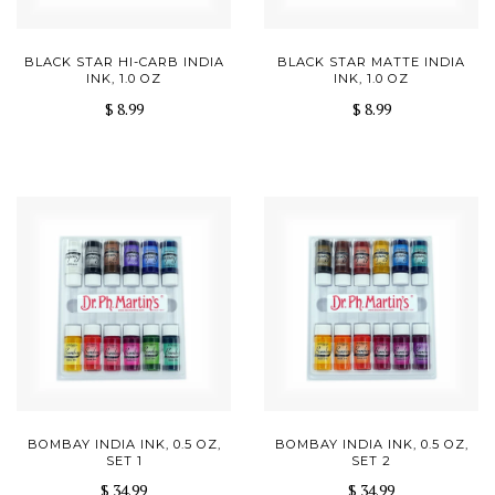
BLACK STAR HI-CARB INDIA
BLACK STAR MATTE INDIA
INK, 1.0 OZ
INK, 1.0 OZ
$ 8.99
$ 8.99
BOMBAY INDIA INK, 0.5 OZ,
BOMBAY INDIA INK, 0.5 OZ,
SET 1
SET 2
$ 34.99
$ 34.99