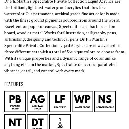
Dr. Ph. Martin's Spectralite Private Collection Liquid Acrylics are
the brilliant, lightfast, waterproof acrylics that flow like
watercolor. Our permanent, archival grade fine art color is made
with the finest ground pigments sourced from around the world.
Excellent on paper or canvas, Spectralite can also be used on
board, wood or metal. Works for illustration, calligraphy pens,
airbrushing, designing and technical pens. Dr. Ph. Martin's
Spectralite Private Collection Liquid Acrylics are now available in
three different sets with a total of 36 unique colors to choose from.
With its unique properties and a dynamic range of color unlike
anything else on the market, Spectralite delivers unparalleled
vibrance, detail, and control with every mark.
FEATURES