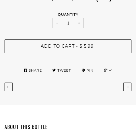
QUANTITY
−
+
ADD TO CART
$ 5.99
•
SHARE
TWEET
PIN
+1
←
→
ABOUT THIS BOTTLE