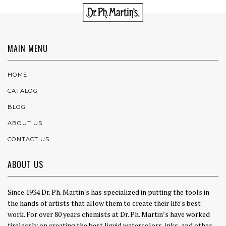
MAIN MENU
HOME
CATALOG
BLOG
ABOUT US
CONTACT US
ABOUT US
Since 1934 Dr. Ph. Martin's has specialized in putting the tools in
the hands of artists that allow them to create their life's best
work. For over 80 years chemists at Dr. Ph. Martin’s have worked
tirelessly on creating the best liquid watercolors, inks, and other