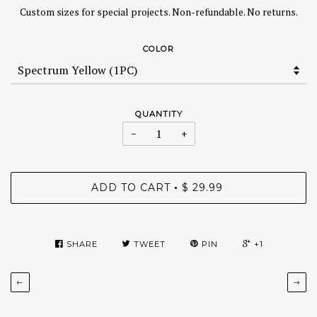
Custom sizes for special projects. Non-refundable. No returns.
COLOR
QUANTITY
−
+
ADD TO CART
$ 29.99
•
SHARE
TWEET
PIN
+1
←
→