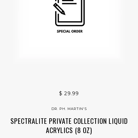
$ 29.99
DR. PH. MARTIN'S
SPECTRALITE PRIVATE COLLECTION LIQUID
ACRYLICS (8 OZ)