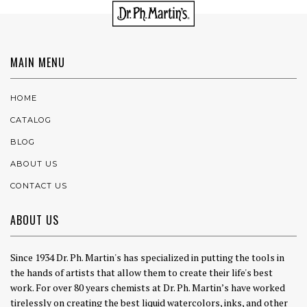
MAIN MENU
HOME
CATALOG
BLOG
ABOUT US
CONTACT US
ABOUT US
Since 1934 Dr. Ph. Martin's has specialized in putting the tools in
the hands of artists that allow them to create their life's best
work. For over 80 years chemists at Dr. Ph. Martin’s have worked
tirelessly on creating the best liquid watercolors, inks, and other