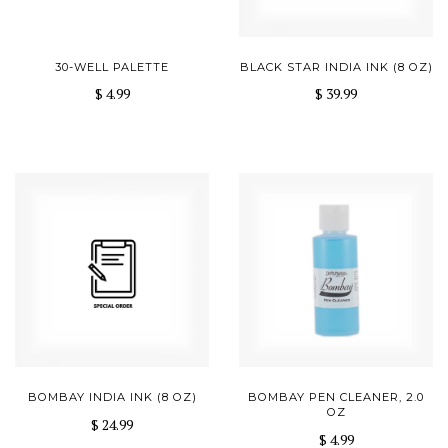
30-WELL PALETTE
BLACK STAR INDIA INK (8 OZ)
$ 4.99
$ 39.99
BOMBAY INDIA INK (8 OZ)
BOMBAY PEN CLEANER, 2.0
OZ
$ 24.99
$ 4.99