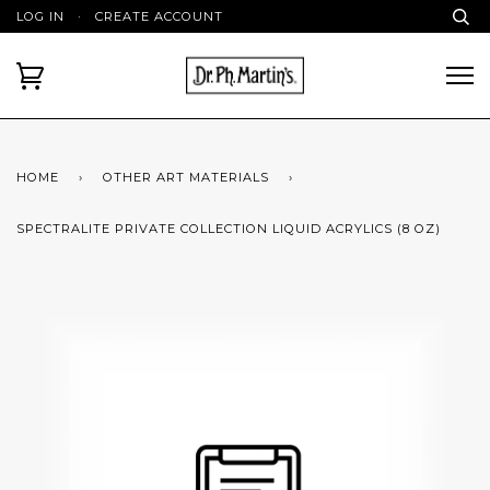
LOG IN
·
CREATE ACCOUNT
HOME
›
OTHER ART MATERIALS
›
SPECTRALITE PRIVATE COLLECTION LIQUID ACRYLICS (8 OZ)