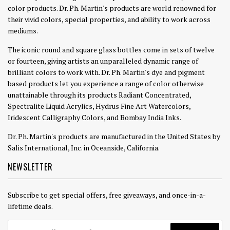
color products. Dr. Ph. Martin's products are world renowned for
their vivid colors, special properties, and ability to work across
mediums.
The iconic round and square glass bottles come in sets of twelve
or fourteen, giving artists an unparalleled dynamic range of
brilliant colors to work with. Dr. Ph. Martin's dye and pigment
based products let you experience a range of color otherwise
unattainable through its products Radiant Concentrated,
Spectralite Liquid Acrylics, Hydrus Fine Art Watercolors,
Iridescent Calligraphy Colors, and Bombay India Inks.
Dr. Ph. Martin's products are manufactured in the United States by
Salis International, Inc. in Oceanside, California.
NEWSLETTER
Subscribe to get special offers, free giveaways, and once-in-a-
lifetime deals.