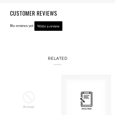
CUSTOMER REVIEWS
No reviews yet
Write a review
RELATED