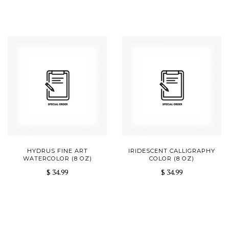
HYDRUS FINE ART
IRIDESCENT CALLIGRAPHY
WATERCOLOR (8 OZ)
COLOR (8 OZ)
$ 34.99
$ 34.99