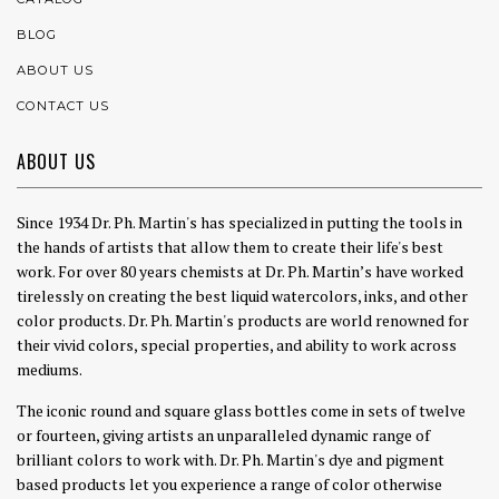
BLOG
ABOUT US
CONTACT US
ABOUT US
Since 1934 Dr. Ph. Martin's has specialized in putting the tools in
the hands of artists that allow them to create their life's best
work. For over 80 years chemists at Dr. Ph. Martin’s have worked
tirelessly on creating the best liquid watercolors, inks, and other
color products. Dr. Ph. Martin's products are world renowned for
their vivid colors, special properties, and ability to work across
mediums.
The iconic round and square glass bottles come in sets of twelve
or fourteen, giving artists an unparalleled dynamic range of
brilliant colors to work with. Dr. Ph. Martin's dye and pigment
based products let you experience a range of color otherwise