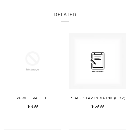
RELATED
30-WELL PALETTE
BLACK STAR INDIA INK (8 OZ)
$ 4.99
$ 39.99