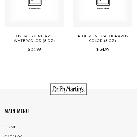
HYDRUS FINE ART
IRIDESCENT CALLIGRAPHY
WATERCOLOR (8 OZ)
COLOR (8 OZ)
$ 34.99
$ 34.99
MAIN MENU
HOME
CATALOG