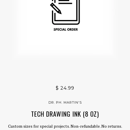
$ 24.99
DR. PH. MARTIN'S
TECH DRAWING INK (8 OZ)
Custom sizes for special projects. Non-refundable. No returns.