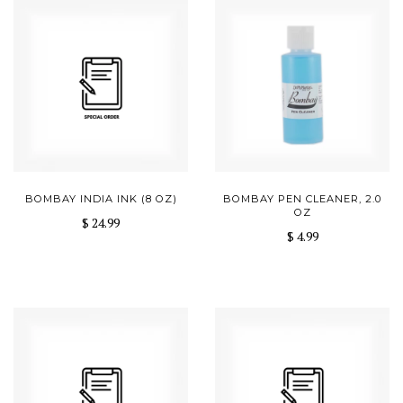
BOMBAY INDIA INK (8 OZ)
BOMBAY PEN CLEANER, 2.0
OZ
$ 24.99
$ 4.99