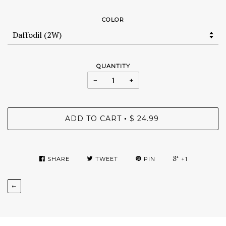
COLOR
QUANTITY
−
+
ADD TO CART
$ 24.99
•
SHARE
TWEET
PIN
+1
←