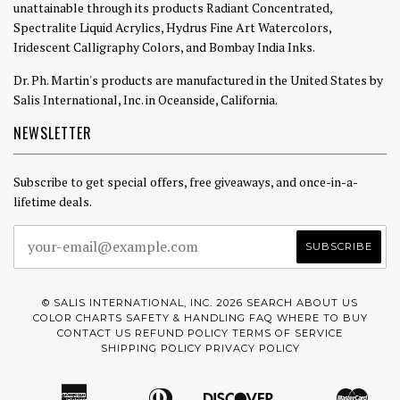
unattainable through its products Radiant Concentrated,
Spectralite Liquid Acrylics, Hydrus Fine Art Watercolors,
Iridescent Calligraphy Colors, and Bombay India Inks.
Dr. Ph. Martin's products are manufactured in the United States by
Salis International, Inc. in Oceanside, California.
NEWSLETTER
Subscribe to get special offers, free giveaways, and once-in-a-
lifetime deals.
© SALIS INTERNATIONAL, INC. 2026
SEARCH
ABOUT US
COLOR CHARTS
SAFETY & HANDLING
FAQ
WHERE TO BUY
CONTACT US
REFUND POLICY
TERMS OF SERVICE
SHIPPING POLICY
PRIVACY POLICY
American
Diners
Discover
Mast