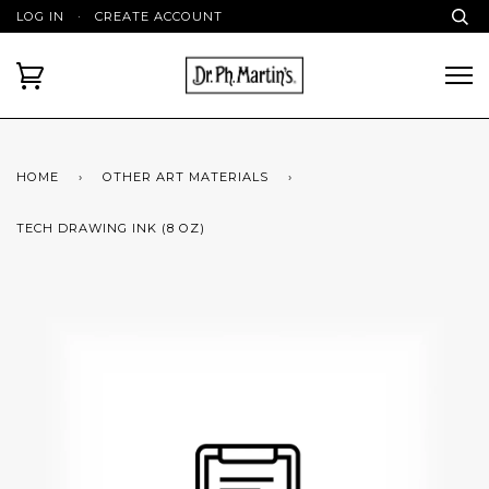
LOG IN
·
CREATE ACCOUNT
HOME
›
OTHER ART MATERIALS
›
TECH DRAWING INK (8 OZ)