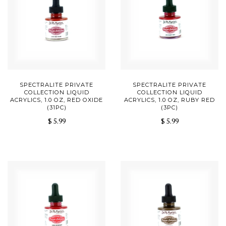
SPECTRALITE PRIVATE
SPECTRALITE PRIVATE
COLLECTION LIQUID
COLLECTION LIQUID
ACRYLICS, 1.0 OZ, RED OXIDE
ACRYLICS, 1.0 OZ, RUBY RED
(31PC)
(3PC)
$ 5.99
$ 5.99