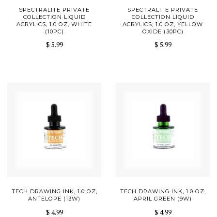
SPECTRALITE PRIVATE
SPECTRALITE PRIVATE
COLLECTION LIQUID
COLLECTION LIQUID
ACRYLICS, 1.0 OZ, WHITE
ACRYLICS, 1.0 OZ, YELLOW
(10PC)
OXIDE (30PC)
$ 5.99
$ 5.99
TECH DRAWING INK, 1.0 OZ,
TECH DRAWING INK, 1.0 OZ,
ANTELOPE (13W)
APRIL GREEN (9W)
$ 4.99
$ 4.99