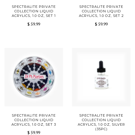
SPECTRALITE PRIVATE
SPECTRALITE PRIVATE
COLLECTION LIQUID
COLLECTION LIQUID
ACRYLICS, 1.0 OZ, SET 1
ACRYLICS, 1.0 OZ, SET 2
$ 59.99
$ 59.99
SPECTRALITE PRIVATE
SPECTRALITE PRIVATE
COLLECTION LIQUID
COLLECTION LIQUID
ACRYLICS, 1.0 OZ, SET 3
ACRYLICS, 1.0 OZ, SILVER
(35PC)
$ 59.99