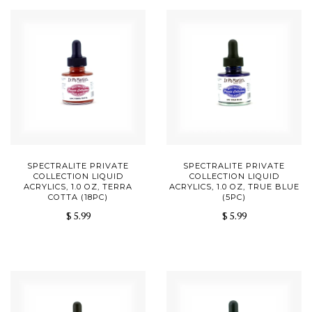
SPECTRALITE PRIVATE
SPECTRALITE PRIVATE
COLLECTION LIQUID
COLLECTION LIQUID
ACRYLICS, 1.0 OZ, TERRA
ACRYLICS, 1.0 OZ, TRUE BLUE
COTTA (18PC)
(5PC)
$ 5.99
$ 5.99