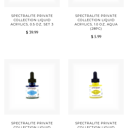
SPECTRALITE PRIVATE
SPECTRALITE PRIVATE
COLLECTION LIQUID
COLLECTION LIQUID
ACRYLICS, 0.5 OZ, SET 3
ACRYLICS, 1.0 OZ, AQUA
(28PC)
$ 39.99
$ 5.99
SPECTRALITE PRIVATE
SPECTRALITE PRIVATE
COLLECTION LIQUID
COLLECTION LIQUID