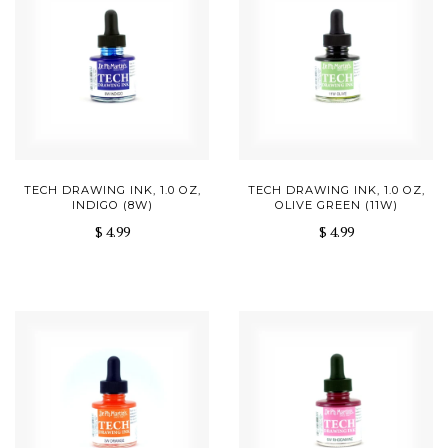
TECH DRAWING INK, 1.0 OZ,
TECH DRAWING INK, 1.0 OZ,
INDIGO (8W)
OLIVE GREEN (11W)
$ 4.99
$ 4.99