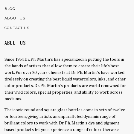
BLOG
ABOUT US
CONTACT US
ABOUT US
Since 1934 Dr. Ph. Martin's has specialized in putting the tools in
the hands of artists that allow them to create their life's best
work. For over 80 years chemists at Dr. Ph. Martin’s have worked
tirelessly on creating the best liquid watercolors, inks, and other
color products. Dr. Ph. Martin's products are world renowned for
their vivid colors, special properties, and ability to work across
mediums.
The iconic round and square glass bottles come in sets of twelve
or fourteen, giving artists an unparalleled dynamic range of
brilliant colors to work with. Dr. Ph. Martin's dye and pigment
based products let you experience a range of color otherwise