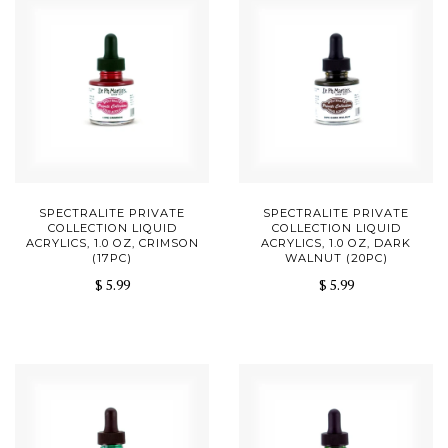
SPECTRALITE PRIVATE
SPECTRALITE PRIVATE
COLLECTION LIQUID
COLLECTION LIQUID
ACRYLICS, 1.0 OZ, CRIMSON
ACRYLICS, 1.0 OZ, DARK
(17PC)
WALNUT (20PC)
$ 5.99
$ 5.99