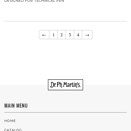
DESIGNED FOR TECHNICAL PEN
←
1
2
3
4
→
MAIN MENU
HOME
CATALOG