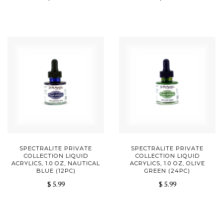
SPECTRALITE PRIVATE
SPECTRALITE PRIVATE
COLLECTION LIQUID
COLLECTION LIQUID
ACRYLICS, 1.0 OZ, NAUTICAL
ACRYLICS, 1.0 OZ, OLIVE
BLUE (12PC)
GREEN (24PC)
$ 5.99
$ 5.99