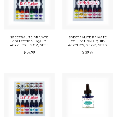
SPECTRALITE PRIVATE
SPECTRALITE PRIVATE
COLLECTION LIQUID
COLLECTION LIQUID
ACRYLICS, 0.5 OZ, SET 1
ACRYLICS, 0.5 OZ, SET 2
$ 39.99
$ 39.99