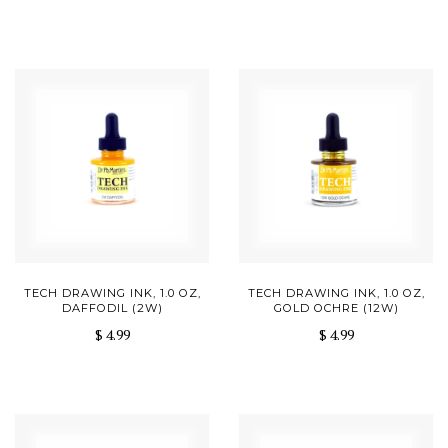
TECH DRAWING INK, 1.0 OZ,
TECH DRAWING INK, 1.0 OZ,
DAFFODIL (2W)
GOLD OCHRE (12W)
$ 4.99
$ 4.99