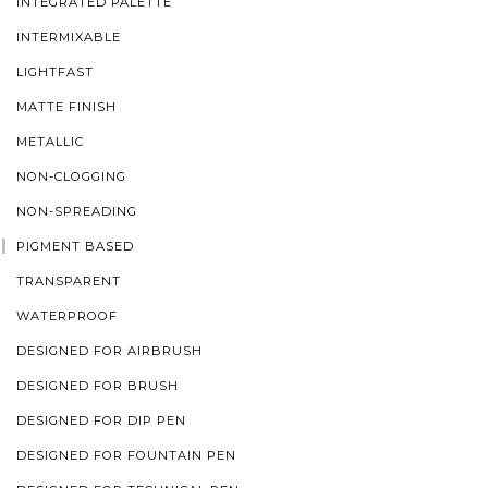
INTEGRATED PALETTE
INTERMIXABLE
LIGHTFAST
MATTE FINISH
METALLIC
NON-CLOGGING
NON-SPREADING
PIGMENT BASED
TRANSPARENT
WATERPROOF
DESIGNED FOR AIRBRUSH
DESIGNED FOR BRUSH
DESIGNED FOR DIP PEN
DESIGNED FOR FOUNTAIN PEN