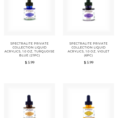
SPECTRALITE PRIVATE
SPECTRALITE PRIVATE
COLLECTION LIQUID
COLLECTION LIQUID
ACRYLICS, 1.0 OZ, TURQUOISE
ACRYLICS, 1.0 OZ, VIOLET
BLUE (21PC)
(6PC)
$ 5.99
$ 5.99