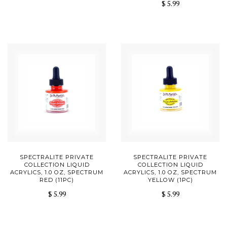
$ 5.99
SPECTRALITE PRIVATE
SPECTRALITE PRIVATE
COLLECTION LIQUID
COLLECTION LIQUID
ACRYLICS, 1.0 OZ, SPECTRUM
ACRYLICS, 1.0 OZ, SPECTRUM
RED (11PC)
YELLOW (1PC)
$ 5.99
$ 5.99