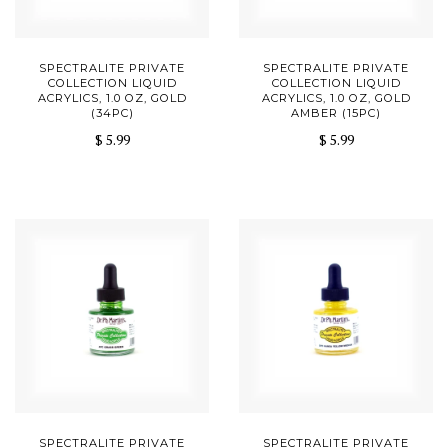
SPECTRALITE PRIVATE
SPECTRALITE PRIVATE
COLLECTION LIQUID
COLLECTION LIQUID
ACRYLICS, 1.0 OZ, GOLD
ACRYLICS, 1.0 OZ, GOLD
(34PC)
AMBER (15PC)
$ 5.99
$ 5.99
SPECTRALITE PRIVATE
SPECTRALITE PRIVATE