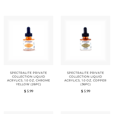
SPECTRALITE PRIVATE
SPECTRALITE PRIVATE
COLLECTION LIQUID
COLLECTION LIQUID
ACRYLICS, 1.0 OZ, CHROME
ACRYLICS, 1.0 OZ, COPPER
YELLOW (26PC)
(36PC)
$ 5.99
$ 5.99