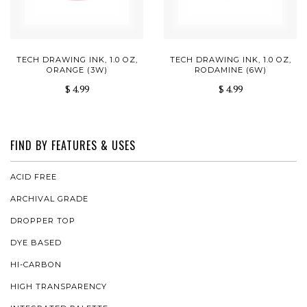
TECH DRAWING INK, 1.0 OZ,
TECH DRAWING INK, 1.0 OZ,
ORANGE (3W)
RODAMINE (6W)
$ 4.99
$ 4.99
FIND BY FEATURES & USES
ACID FREE
ARCHIVAL GRADE
DROPPER TOP
DYE BASED
HI-CARBON
HIGH TRANSPARENCY