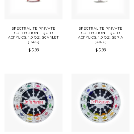
SPECTRALITE PRIVATE
SPECTRALITE PRIVATE
COLLECTION LIQUID
COLLECTION LIQUID
ACRYLICS, 1.0 OZ, SCARLET
ACRYLICS, 1.0 OZ, SEPIA
(16PC)
(33PC)
$ 5.99
$ 5.99