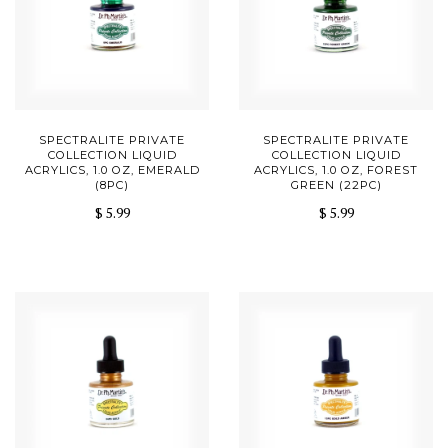
SPECTRALITE PRIVATE
SPECTRALITE PRIVATE
COLLECTION LIQUID
COLLECTION LIQUID
ACRYLICS, 1.0 OZ, EMERALD
ACRYLICS, 1.0 OZ, FOREST
(8PC)
GREEN (22PC)
$ 5.99
$ 5.99