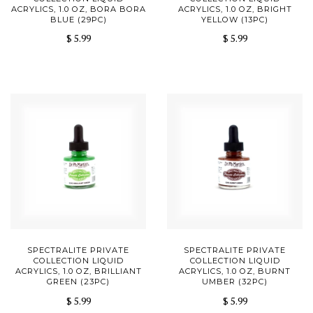
ACRYLICS, 1.0 OZ, BORA BORA
ACRYLICS, 1.0 OZ, BRIGHT
BLUE (29PC)
YELLOW (13PC)
$ 5.99
$ 5.99
SPECTRALITE PRIVATE
SPECTRALITE PRIVATE
COLLECTION LIQUID
COLLECTION LIQUID
ACRYLICS, 1.0 OZ, BRILLIANT
ACRYLICS, 1.0 OZ, BURNT
GREEN (23PC)
UMBER (32PC)
$ 5.99
$ 5.99