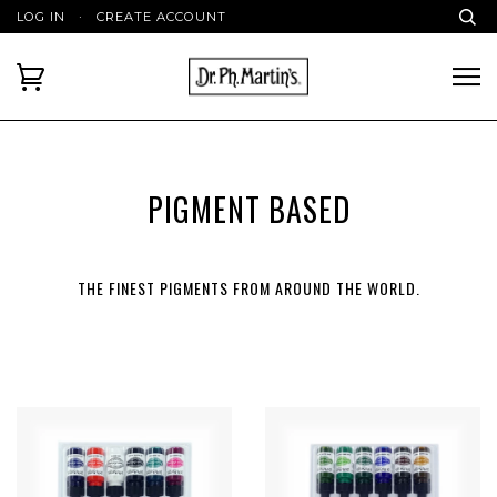
LOG IN
·
CREATE ACCOUNT
PIGMENT BASED
THE FINEST PIGMENTS FROM AROUND THE WORLD.