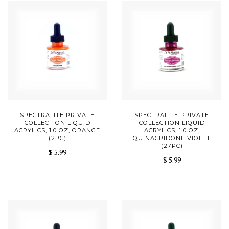
SPECTRALITE PRIVATE
SPECTRALITE PRIVATE
COLLECTION LIQUID
COLLECTION LIQUID
ACRYLICS, 1.0 OZ, ORANGE
ACRYLICS, 1.0 OZ,
(2PC)
QUINACRIDONE VIOLET
(27PC)
$ 5.99
$ 5.99