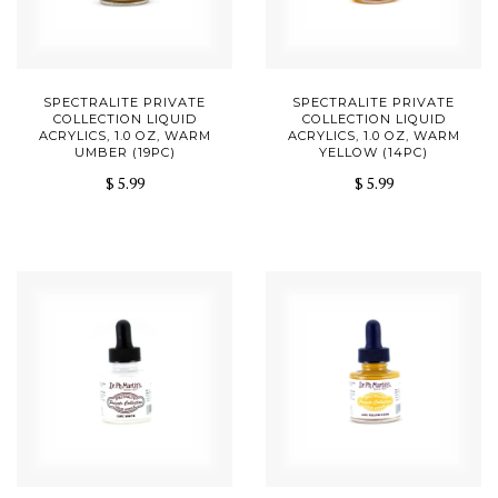
SPECTRALITE PRIVATE
SPECTRALITE PRIVATE
COLLECTION LIQUID
COLLECTION LIQUID
ACRYLICS, 1.0 OZ, WARM
ACRYLICS, 1.0 OZ, WARM
UMBER (19PC)
YELLOW (14PC)
$ 5.99
$ 5.99