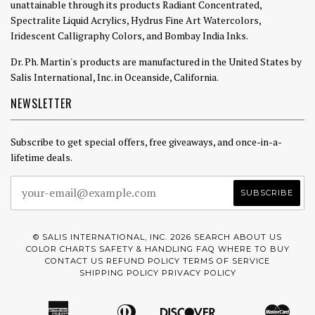
unattainable through its products Radiant Concentrated,
Spectralite Liquid Acrylics, Hydrus Fine Art Watercolors,
Iridescent Calligraphy Colors, and Bombay India Inks.
Dr. Ph. Martin's products are manufactured in the United States by
Salis International, Inc. in Oceanside, California.
NEWSLETTER
Subscribe to get special offers, free giveaways, and once-in-a-
lifetime deals.
© SALIS INTERNATIONAL, INC. 2026
SEARCH
ABOUT US
COLOR CHARTS
SAFETY & HANDLING
FAQ
WHERE TO BUY
CONTACT US
REFUND POLICY
TERMS OF SERVICE
SHIPPING POLICY
PRIVACY POLICY
American
Diners
Discover
Mast