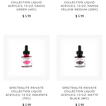
COLLECTION LIQUID
COLLECTION LIQUID
ACRYLICS, 1.0 OZ, GRASS
ACRYLICS, 1.0 OZ, HANSA
GREEN (4PC)
YELLOW MEDIUM (25PC)
$ 5.99
$ 5.99
SPECTRALITE PRIVATE
SPECTRALITE PRIVATE
COLLECTION LIQUID
COLLECTION LIQUID
ACRYLICS, 1.0 OZ, MAGENTA
ACRYLICS, 1.0 OZ, MATTE
(7PC)
BLACK (9PC)
$ 5.99
$ 5.99