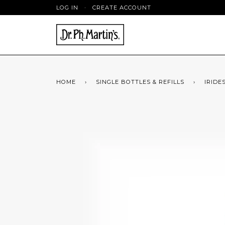
LOG IN
·
CREATE ACCOUNT
HOME
›
SINGLE BOTTLES & REFILLS
›
IRIDE