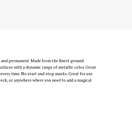
al, and permanent. Made from the finest ground
urfaces with a dynamic range of metallic color. Great
 every time. No start and stop marks. Great for use
 work, or anywhere where you need to add a magical