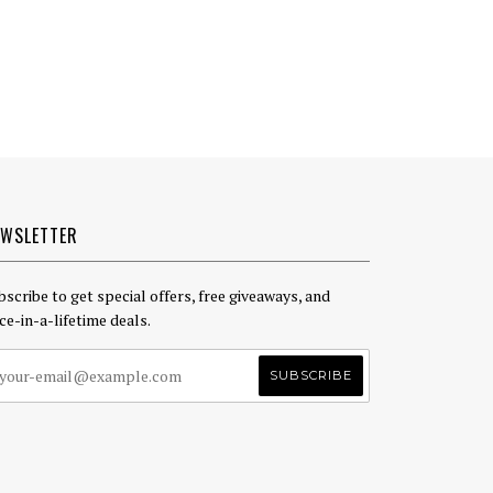
EWSLETTER
bscribe to get special offers, free giveaways, and
ce-in-a-lifetime deals.