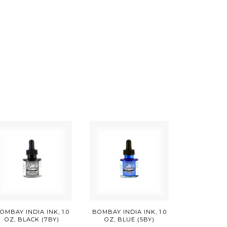
OMBAY INDIA INK, 1.0
BOMBAY INDIA INK, 1.0
OZ, BLACK (7BY)
OZ, BLUE (5BY)