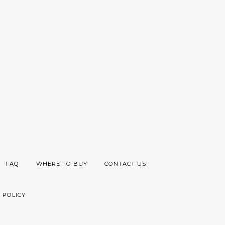
FAQ
WHERE TO BUY
CONTACT US
 POLICY