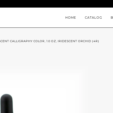
HOME
CATALOG
SCENT CALLIGRAPHY COLOR, 1.0 OZ, IRIDESCENT ORCHID (4R)