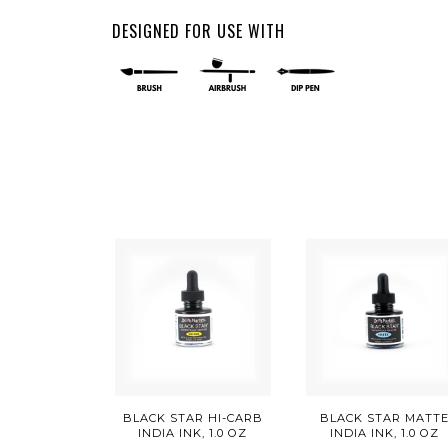
DESIGNED FOR USE WITH
BLACK STAR HI-CARB
BLACK STAR MATT
INDIA INK, 1.0 OZ
INDIA INK, 1.0 OZ