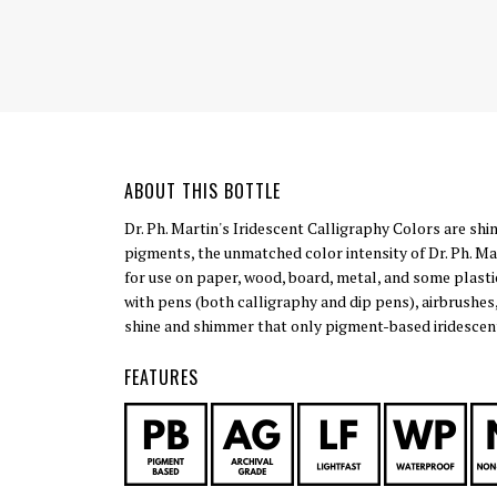
ABOUT THIS BOTTLE
Dr. Ph. Martin's Iridescent Calligraphy Colors are shi
pigments, the unmatched color intensity of Dr. Ph. Mar
for use on paper, wood, board, metal, and some plasti
with pens (both calligraphy and dip pens), airbrushes
shine and shimmer that only pigment-based iridescent
FEATURES