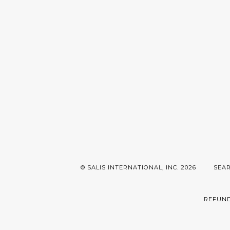
© SALIS INTERNATIONAL, INC. 2026
SEA
REFUND