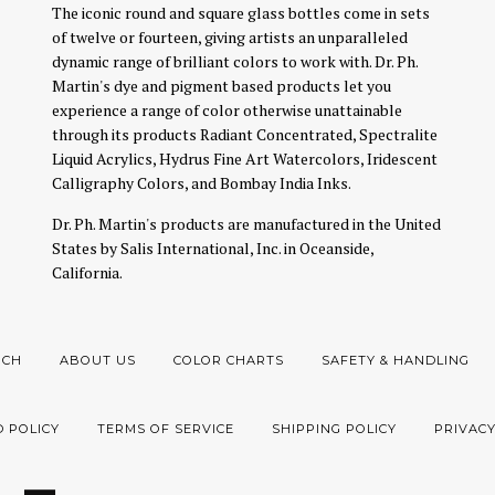
The iconic round and square glass bottles come in sets
of twelve or fourteen, giving artists an unparalleled
dynamic range of brilliant colors to work with. Dr. Ph.
Martin's dye and pigment based products let you
experience a range of color otherwise unattainable
through its products Radiant Concentrated, Spectralite
Liquid Acrylics, Hydrus Fine Art Watercolors, Iridescent
Calligraphy Colors, and Bombay India Inks.
Dr. Ph. Martin's products are manufactured in the United
States by Salis International, Inc. in Oceanside,
California.
RCH
ABOUT US
COLOR CHARTS
SAFETY & HANDLING
 POLICY
TERMS OF SERVICE
SHIPPING POLICY
PRIVACY