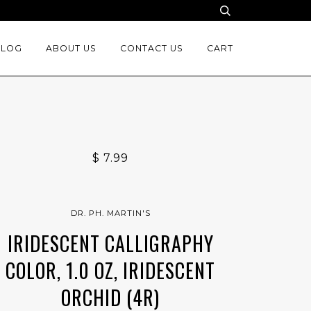
BLOG
ABOUT US
CONTACT US
CART
$ 7.99
DR. PH. MARTIN'S
IRIDESCENT CALLIGRAPHY
COLOR, 1.0 OZ, IRIDESCENT
ORCHID (4R)