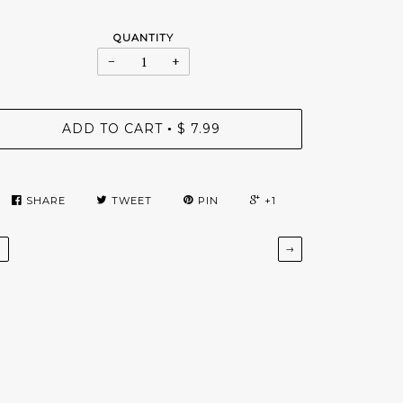
QUANTITY
−
+
ADD TO CART
$ 7.99
•
SHARE
TWEET
PIN
+1
←
→