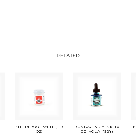
RELATED
E
BLEEDPROOF WHITE, 1.0
BOMBAY INDIA INK, 1.0
B
OZ
OZ, AQUA (19BY)