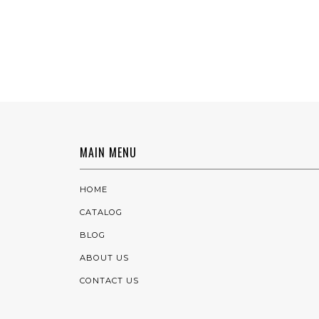
MAIN MENU
HOME
CATALOG
BLOG
ABOUT US
CONTACT US