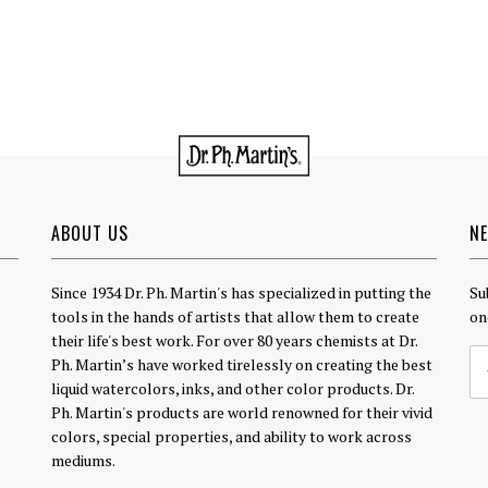
ABOUT US
N
Since 1934 Dr. Ph. Martin's has specialized in putting the
Su
tools in the hands of artists that allow them to create
on
their life's best work. For over 80 years chemists at Dr.
Ph. Martin’s have worked tirelessly on creating the best
liquid watercolors, inks, and other color products. Dr.
Ph. Martin's products are world renowned for their vivid
colors, special properties, and ability to work across
mediums.