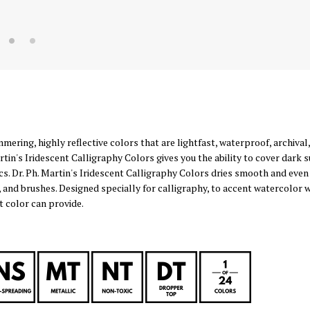
mmering, highly reflective colors that are lightfast, waterproof, archiv
tin's Iridescent Calligraphy Colors gives you the ability to cover dark s
cs. Dr. Ph. Martin's Iridescent Calligraphy Colors dries smooth and even
, and brushes. Designed specially for calligraphy, to accent watercolor
 color can provide.