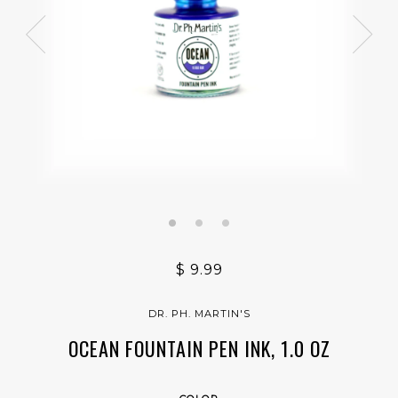
$ 9.99
DR. PH. MARTIN'S
OCEAN FOUNTAIN PEN INK, 1.0 OZ