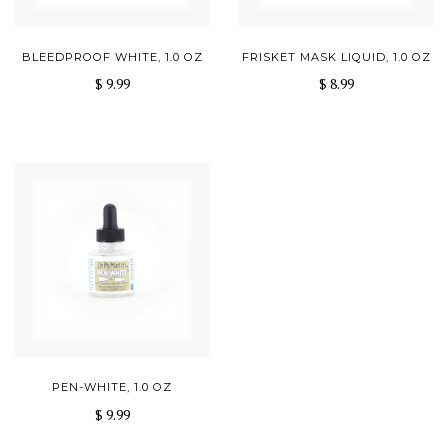
BLEEDPROOF WHITE, 1.0 OZ
FRISKET MASK LIQUID, 1.0 OZ
$ 9.99
$ 8.99
PEN-WHITE, 1.0 OZ
$ 9.99