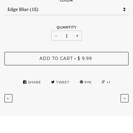
COLOR
QUANTITY
−
+
ADD TO CART
$ 9.99
•
SHARE
TWEET
PIN
+1
←
→