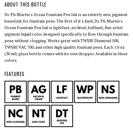
ABOUT THIS BOTTLE
Dr. Ph. Martin's Ocean Fountain Pen Ink is an entirely new, pigment
based ink for fountain pens. The first of it's kind, Dr. Ph. Martin's
Ocean Fountain Pen Ink is lightfast, archival, brilliant, fine artist
pigment liquid color designed specifically to flow through fountain
pens without clogging. Works great with TWSBI Diamond 500,
TWSBI VAC 700, and other high quality fountain pens. Each 1.0 oz
(30 ml) glass bottle comes with its own dropper. Available in three
colors.
FEATURES