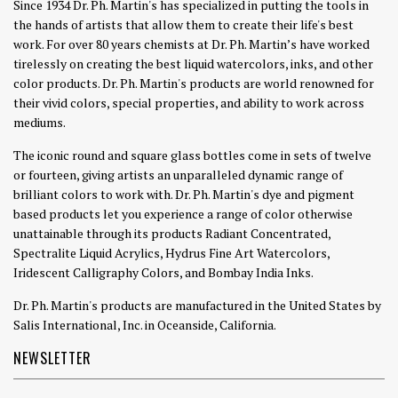
Since 1934 Dr. Ph. Martin's has specialized in putting the tools in
the hands of artists that allow them to create their life's best
work. For over 80 years chemists at Dr. Ph. Martin’s have worked
tirelessly on creating the best liquid watercolors, inks, and other
color products. Dr. Ph. Martin's products are world renowned for
their vivid colors, special properties, and ability to work across
mediums.
The iconic round and square glass bottles come in sets of twelve
or fourteen, giving artists an unparalleled dynamic range of
brilliant colors to work with. Dr. Ph. Martin's dye and pigment
based products let you experience a range of color otherwise
unattainable through its products Radiant Concentrated,
Spectralite Liquid Acrylics, Hydrus Fine Art Watercolors,
Iridescent Calligraphy Colors, and Bombay India Inks.
Dr. Ph. Martin's products are manufactured in the United States by
Salis International, Inc. in Oceanside, California.
NEWSLETTER