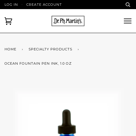
LOG IN
·
CREATE ACCOUNT
HOME
›
SPECIALTY PRODUCTS
›
OCEAN FOUNTAIN PEN INK, 1.0 OZ