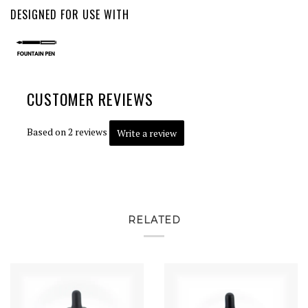
DESIGNED FOR USE WITH
CUSTOMER REVIEWS
Based on 2 reviews
Write a review
RELATED