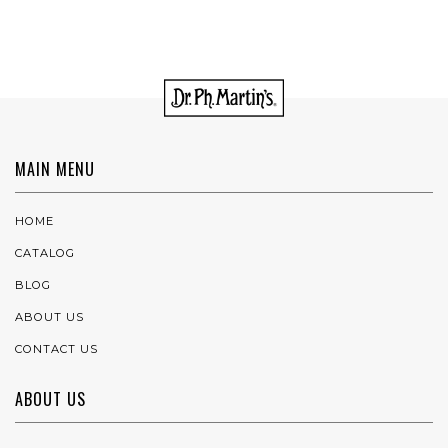
MAIN MENU
HOME
CATALOG
BLOG
ABOUT US
CONTACT US
ABOUT US