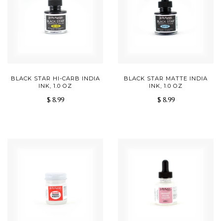
BLACK STAR HI-CARB INDIA
BLACK STAR MATTE INDIA
INK, 1.0 OZ
INK, 1.0 OZ
$ 8.99
$ 8.99