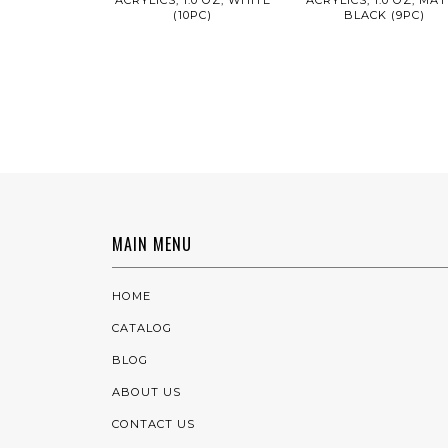
(10PC)
BLACK (9PC)
MAIN MENU
HOME
CATALOG
BLOG
ABOUT US
CONTACT US