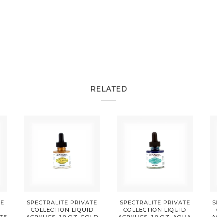
RELATED
TE
SPECTRALITE PRIVATE
SPECTRALITE PRIVATE
S
D
COLLECTION LIQUID
COLLECTION LIQUID
TTE
ACRYLICS, 1.0 OZ, GOLD
ACRYLICS, 1.0 OZ, AQUA
A