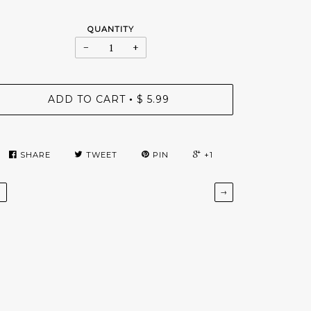
QUANTITY
−
+
ADD TO CART
$ 5.99
•
SHARE
TWEET
PIN
+1
←
→