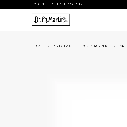
LOG IN
·
CREATE ACCOUNT
HOME
›
SPECTRALITE LIQUID ACRYLIC
›
SPE