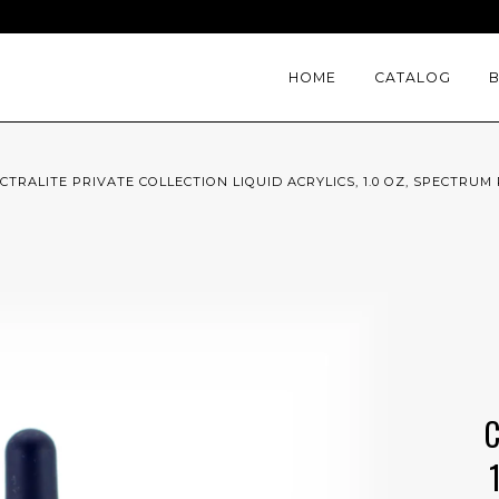
HOME
CATALOG
CTRALITE PRIVATE COLLECTION LIQUID ACRYLICS, 1.0 OZ, SPECTRUM 