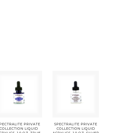
PECTRALITE PRIVATE
SPECTRALITE PRIVATE
COLLECTION LIQUID
COLLECTION LIQUID
CRYLICS, 1.0 OZ, TRUE
ACRYLICS, 1.0 OZ, SILVER