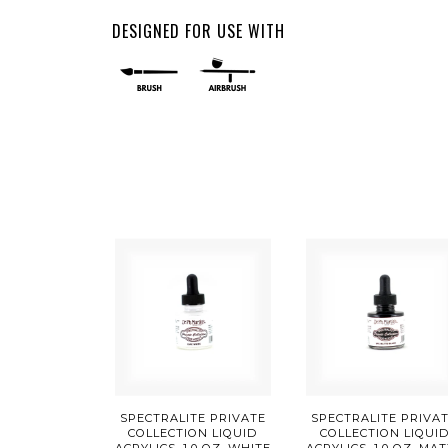
DESIGNED FOR USE WITH
SPECTRALITE PRIVATE
SPECTRALITE PRIVA
COLLECTION LIQUID
COLLECTION LIQUI
ACRYLICS, 1.0 OZ, WHITE
ACRYLICS, 1.0 OZ, MA