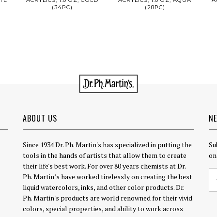
(34PC)
(28PC)
ABOUT US
N
Since 1934 Dr. Ph. Martin's has specialized in putting the
Su
tools in the hands of artists that allow them to create
on
their life's best work. For over 80 years chemists at Dr.
Ph. Martin’s have worked tirelessly on creating the best
liquid watercolors, inks, and other color products. Dr.
Ph. Martin's products are world renowned for their vivid
colors, special properties, and ability to work across