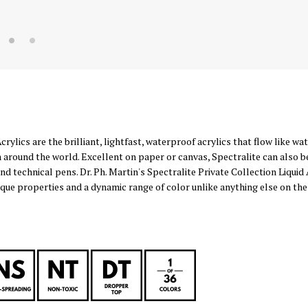
Acrylics are the brilliant, lightfast, waterproof acrylics that flow like w
 around the world. Excellent on paper or canvas, Spectralite can also b
and technical pens. Dr. Ph. Martin's Spectralite Private Collection Liquid 
nique properties and a dynamic range of color unlike anything else on the