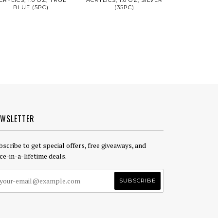
BLUE (5PC)
(35PC)
EWSLETTER
bscribe to get special offers, free giveaways, and
ce-in-a-lifetime deals.