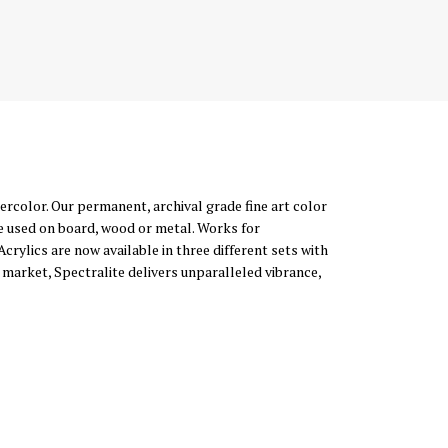
atercolor. Our permanent, archival grade fine art color
e used on board, wood or metal. Works for
Acrylics are now available in three different sets with
 market, Spectralite delivers unparalleled vibrance,