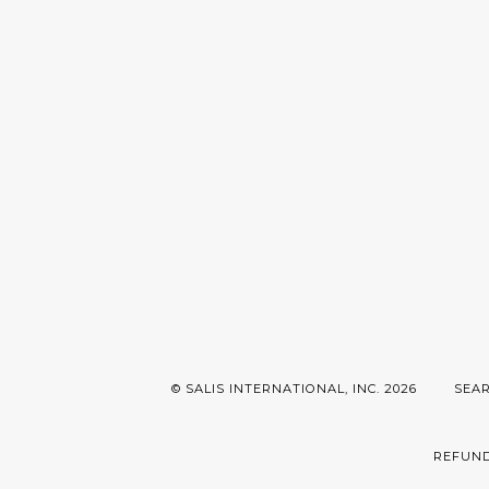
© SALIS INTERNATIONAL, INC. 2026
SEA
REFUND