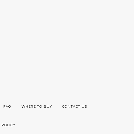
FAQ
WHERE TO BUY
CONTACT US
 POLICY