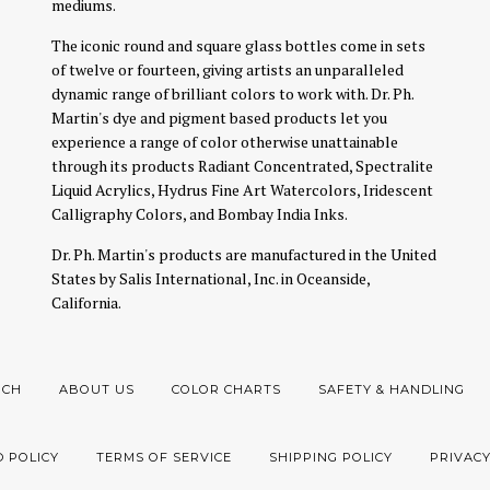
mediums.
The iconic round and square glass bottles come in sets
of twelve or fourteen, giving artists an unparalleled
dynamic range of brilliant colors to work with. Dr. Ph.
Martin's dye and pigment based products let you
experience a range of color otherwise unattainable
through its products Radiant Concentrated, Spectralite
Liquid Acrylics, Hydrus Fine Art Watercolors, Iridescent
Calligraphy Colors, and Bombay India Inks.
Dr. Ph. Martin's products are manufactured in the United
States by Salis International, Inc. in Oceanside,
California.
RCH
ABOUT US
COLOR CHARTS
SAFETY & HANDLING
 POLICY
TERMS OF SERVICE
SHIPPING POLICY
PRIVACY