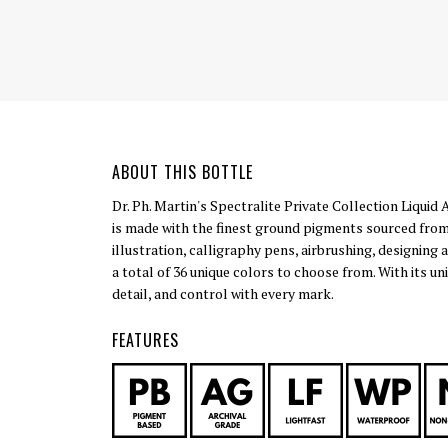
ABOUT THIS BOTTLE
Dr. Ph. Martin's Spectralite Private Collection Liquid 
is made with the finest ground pigments sourced from
illustration, calligraphy pens, airbrushing, designing 
a total of 36 unique colors to choose from. With its u
detail, and control with every mark.
FEATURES