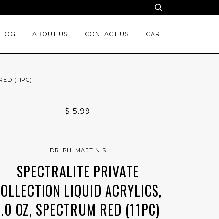
BLOG
ABOUT US
CONTACT US
CART
RED (11PC)
$ 5.99
DR. PH. MARTIN'S
SPECTRALITE PRIVATE
COLLECTION LIQUID ACRYLICS,
1.0 OZ, SPECTRUM RED (11PC)