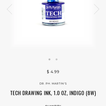
$ 4.99
DR. PH. MARTIN'S
TECH DRAWING INK, 1.0 OZ, INDIGO (8W)