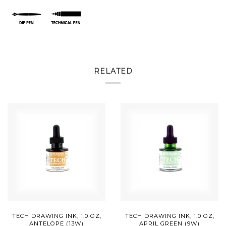
RELATED
TECH DRAWING INK, 1.0 OZ,
TECH DRAWING INK, 1.0 OZ,
ANTELOPE (13W)
APRIL GREEN (9W)