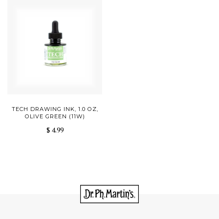
TECH DRAWING INK, 1.0 OZ,
OLIVE GREEN (11W)
$ 4.99