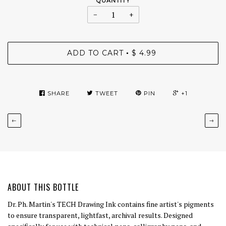
QUANTITY
−
+
ADD TO CART
$ 4.99
•
SHARE
TWEET
PIN
+1
←
→
ABOUT THIS BOTTLE
Dr. Ph. Martin's TECH Drawing Ink contains fine artist's pigments
to ensure transparent, lightfast, archival results. Designed