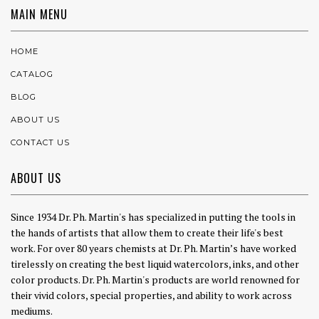
MAIN MENU
HOME
CATALOG
BLOG
ABOUT US
CONTACT US
ABOUT US
Since 1934 Dr. Ph. Martin's has specialized in putting the tools in
the hands of artists that allow them to create their life's best
work. For over 80 years chemists at Dr. Ph. Martin’s have worked
tirelessly on creating the best liquid watercolors, inks, and other
color products. Dr. Ph. Martin's products are world renowned for
their vivid colors, special properties, and ability to work across
mediums.