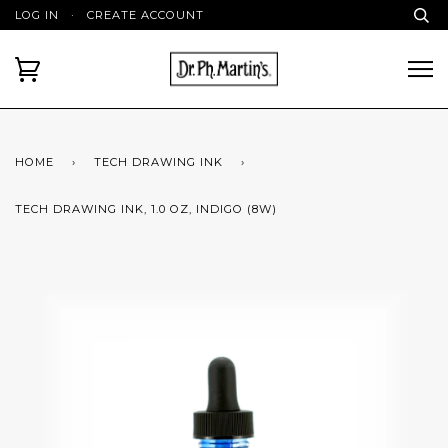
LOG IN
·
CREATE ACCOUNT
HOME
›
TECH DRAWING INK
›
TECH DRAWING INK, 1.0 OZ, INDIGO (8W)