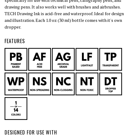
specifically for use with technical pens, calligraphy pens, and
drawing pens. It also works well with brushes and airbrushes.
TECH Drawing Ink is acid-free and waterproof. Ideal for design
and illustration. Each 1.0 oz (30 ml) bottle comes with it's own
dropper.
FEATURES
DESIGNED FOR USE WITH