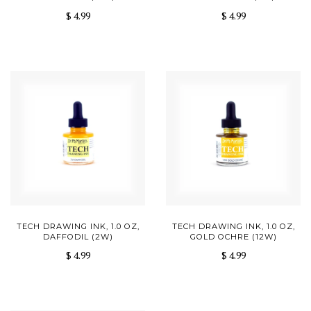
$ 4.99
$ 4.99
TECH DRAWING INK, 1.0 OZ,
TECH DRAWING INK, 1.0 OZ,
DAFFODIL (2W)
GOLD OCHRE (12W)
$ 4.99
$ 4.99