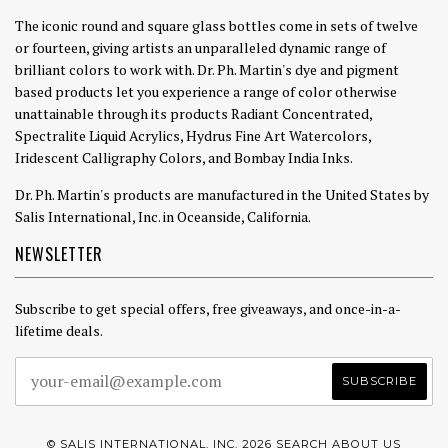
The iconic round and square glass bottles come in sets of twelve
or fourteen, giving artists an unparalleled dynamic range of
brilliant colors to work with. Dr. Ph. Martin's dye and pigment
based products let you experience a range of color otherwise
unattainable through its products Radiant Concentrated,
Spectralite Liquid Acrylics, Hydrus Fine Art Watercolors,
Iridescent Calligraphy Colors, and Bombay India Inks.
Dr. Ph. Martin's products are manufactured in the United States by
Salis International, Inc. in Oceanside, California.
NEWSLETTER
Subscribe to get special offers, free giveaways, and once-in-a-
lifetime deals.
© SALIS INTERNATIONAL, INC. 2026
SEARCH
ABOUT US