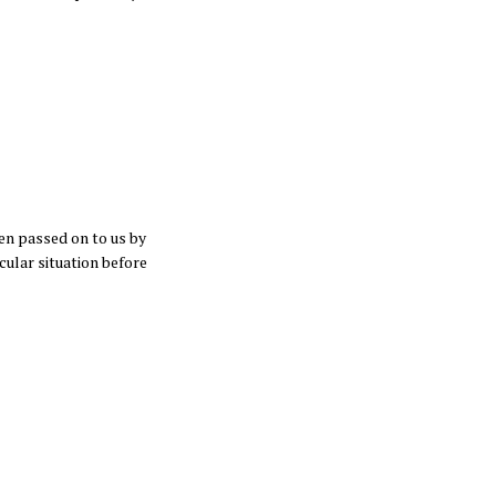
en passed on to us by
cular situation before