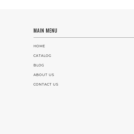
MAIN MENU
HOME
CATALOG
BLOG
ABOUT US
CONTACT US