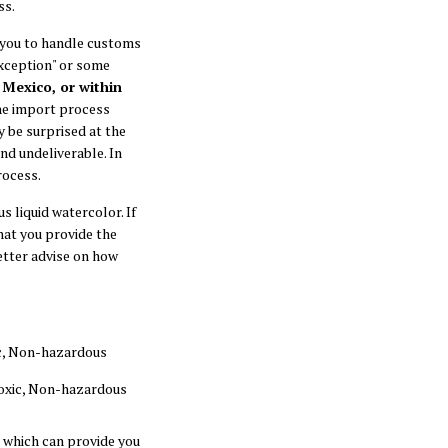
ss.
 you to handle customs
exception" or some
 Mexico, or within
the import process
y be surprised at the
d undeliverable. In
rocess.
 liquid watercolor. If
at you provide the
etter advise on how
xic, Non-hazardous
-toxic, Non-hazardous
, which can provide you