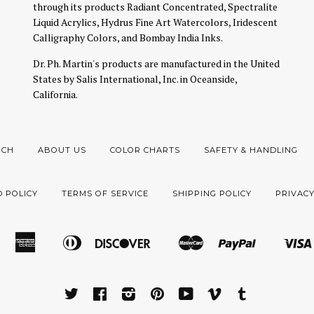
through its products Radiant Concentrated, Spectralite
Liquid Acrylics, Hydrus Fine Art Watercolors, Iridescent
Calligraphy Colors, and Bombay India Inks.
Dr. Ph. Martin's products are manufactured in the United
States by Salis International, Inc. in Oceanside,
California.
RCH
ABOUT US
COLOR CHARTS
SAFETY & HANDLING
 POLICY
TERMS OF SERVICE
SHIPPING POLICY
PRIVACY
American
Diners
Discover
Master
Paypal
Amazon
Apple
Google
Shopify
Express
Club
Pay
Pay
Pay
Pay
TWITTER
FACEBOOK
INSTAGRAM
PINTEREST
YOUTUBE
VIMEO
TUMBLR