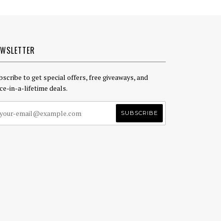
EWSLETTER
bscribe to get special offers, free giveaways, and
ce-in-a-lifetime deals.