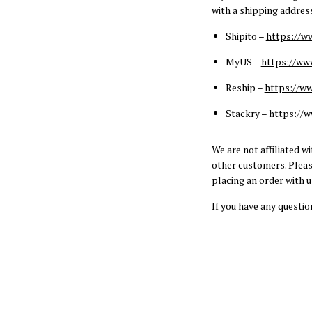
with a shipping address
Shipito –
https://w
MyUS –
https://ww
Reship –
https://ww
Stackry –
https://w
We are not affiliated 
other customers. Please
placing an order with u
If you have any questio