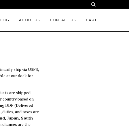
BLOG
ABOUT US
CONTACT US
CART
imarily ship via USPS,
ble at our dock for
ducts are shipped
ur country based on
sing DDP (Delivered
 duties, and taxes are
nd, Japan, South
en chances are the