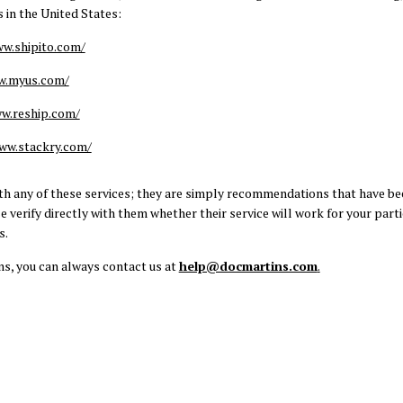
 in the United States:
ww.shipito.com/
w.myus.com/
w.reship.com/
ww.stackry.com/
with any of these services; they are simply recommendations that have be
 verify directly with them whether their service will work for your parti
s.
ns, you can always contact us at
help@docmartins.com
.