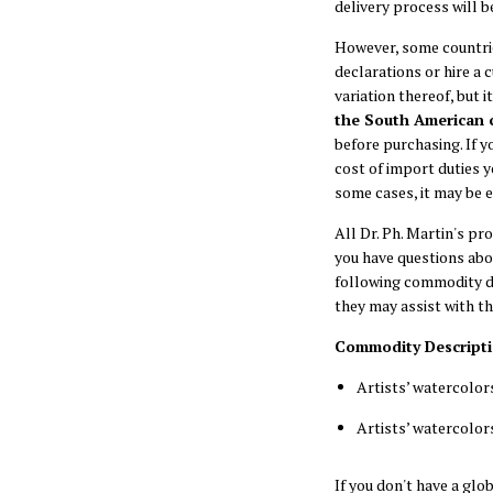
delivery process will b
However, some countrie
declarations or hire a 
variation thereof, but i
the South American 
before purchasing. If y
cost of import duties 
some cases, it may be e
All Dr. Ph. Martin's p
you have questions abo
following commodity de
they may assist with t
Commodity Description
Artists’ watercolor
Artists’ watercolor
If you don't have a gl