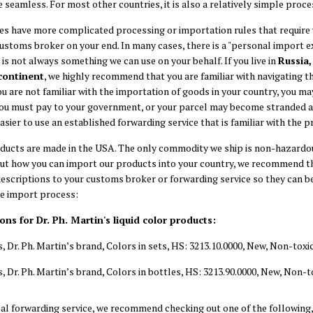
e seamless. For most other countries, it is also a relatively simple proce
s have more complicated processing or importation rules that require
customs broker on your end. In many cases, there is a "personal import 
t is not always something we can use on your behalf. If you live in
Russia,
continent
, we highly recommend that you are familiar with navigating 
ou are not familiar with the importation of goods in your country, you ma
you must pay to your government, or your parcel may become stranded an
asier to use an established forwarding service that is familiar with the p
roducts are made in the USA. The only commodity we ship is non-hazardous
ut how you can import our products into your country, we recommend th
scriptions to your customs broker or forwarding service so they can b
he import process:
s for Dr. Ph. Martin's liquid color products:
s, Dr. Ph. Martin’s brand, Colors in sets, HS: 3213.10.0000, New, Non-to
s, Dr. Ph. Martin’s brand, Colors in bottles, HS: 3213.90.0000, New, Non
obal forwarding service, we recommend checking out one of the following