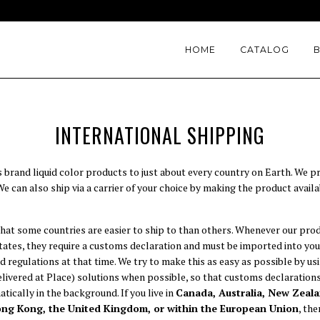
HOME
CATALOG
INTERNATIONAL SHIPPING
s brand liquid color products to just about every country on Earth. We pr
 can also ship via a carrier of your choice by making the product availa
hat some countries are easier to ship to than others. Whenever our pro
States, they require a customs declaration and must be imported into yo
d regulations at that time. We try to make this as easy as possible by u
ivered at Place) solutions when possible, so that customs declarations,
tically in the background. If you live in
Canada, Australia, New Zeala
ong Kong, the United Kingdom, or within the European Union
, th