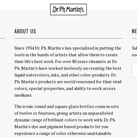
ABOUT US
N
Since 1934 Dr. Ph. Martin's has specialized in putting the
Su
tools in the hands of artists that allow them to create
on
their life's best work. For over 80 years chemists at Dr.
Ph. Martin’s have worked tirelessly on creating the best
liquid watercolors, inks, and other color products. Dr.
Ph. Martin's products are world renowned for their vivid
colors, special properties, and ability to work across
mediums.
The iconic round and square glass bottles come in sets
of twelve or fourteen, giving artists an unparalleled
dynamic range of brilliant colors to work with. Dr. Ph.
Martin's dye and pigment based products let you
experience a range of color otherwise unattainable