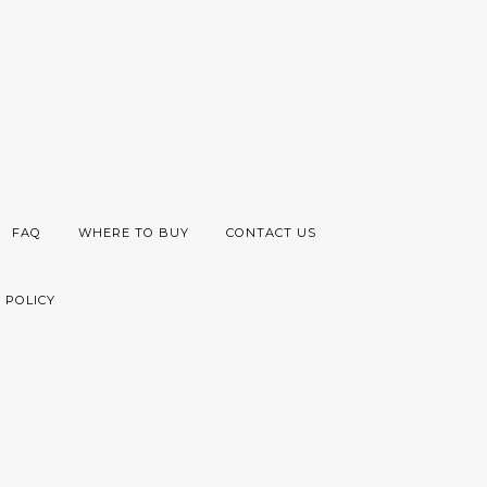
FAQ
WHERE TO BUY
CONTACT US
 POLICY
Visa