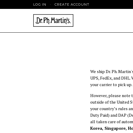
LOG IN
·
CREATE ACCOUNT
We ship Dr. Ph. Martin'
UPS, FedEx, and DHL. We
your carrier to pick up.
However, please note t
outside of the United 
your country’s rules an
Duty Paid) and DAP (Del
all taken care of automa
Korea, Singapore, H