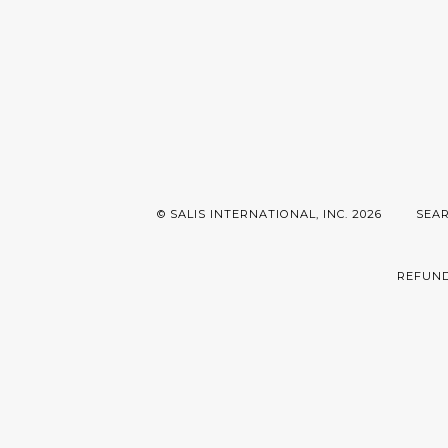
© SALIS INTERNATIONAL, INC. 2026
SEA
REFUND