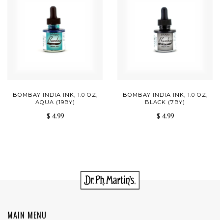
BOMBAY INDIA INK, 1.0 OZ,
BOMBAY INDIA INK, 1.0 OZ,
AQUA (19BY)
BLACK (7BY)
$ 4.99
$ 4.99
MAIN MENU