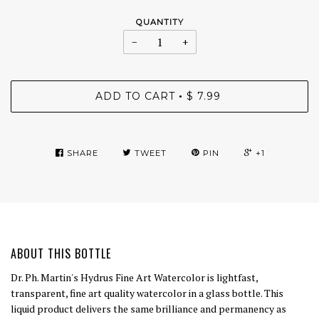
QUANTITY
−
+
ADD TO CART
$ 7.99
•
SHARE
TWEET
PIN
+1
ABOUT THIS BOTTLE
Dr. Ph. Martin's Hydrus Fine Art Watercolor is lightfast,
transparent, fine art quality watercolor in a glass bottle. This
liquid product delivers the same brilliance and permanency as