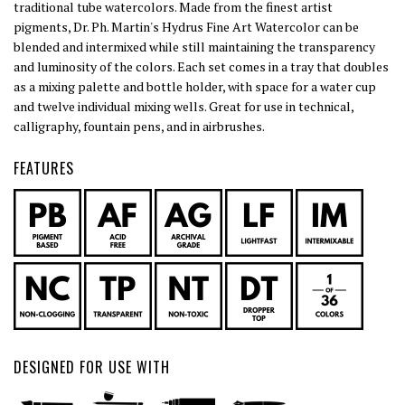
traditional tube watercolors. Made from the finest artist
pigments, Dr. Ph. Martin's Hydrus Fine Art Watercolor can be
blended and intermixed while still maintaining the transparency
and luminosity of the colors. Each set comes in a tray that doubles
as a mixing palette and bottle holder, with space for a water cup
and twelve individual mixing wells. Great for use in technical,
calligraphy, fountain pens, and in airbrushes.
FEATURES
DESIGNED FOR USE WITH