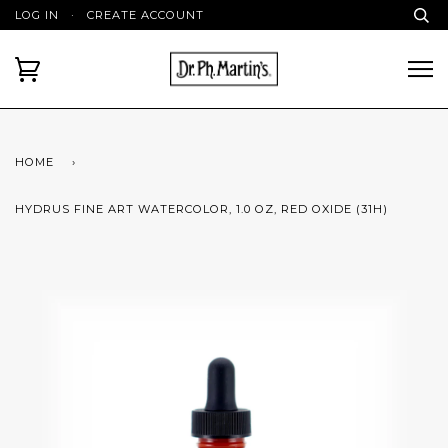
LOG IN
·
CREATE ACCOUNT
HOME
›
HYDRUS FINE ART WATERCOLOR, 1.0 OZ, RED OXIDE (31H)