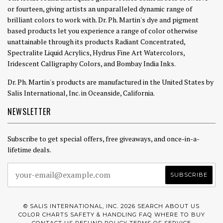
or fourteen, giving artists an unparalleled dynamic range of
brilliant colors to work with. Dr. Ph. Martin's dye and pigment
based products let you experience a range of color otherwise
unattainable through its products Radiant Concentrated,
Spectralite Liquid Acrylics, Hydrus Fine Art Watercolors,
Iridescent Calligraphy Colors, and Bombay India Inks.
Dr. Ph. Martin's products are manufactured in the United States by
Salis International, Inc. in Oceanside, California.
NEWSLETTER
Subscribe to get special offers, free giveaways, and once-in-a-
lifetime deals.
© SALIS INTERNATIONAL, INC. 2026
SEARCH
ABOUT US
COLOR CHARTS
SAFETY & HANDLING
FAQ
WHERE TO BUY
CONTACT US
REFUND POLICY
TERMS OF SERVICE