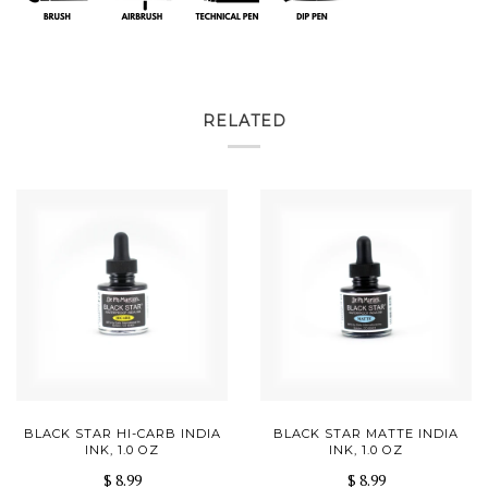
RELATED
BLACK STAR HI-CARB INDIA
BLACK STAR MATTE INDIA
INK, 1.0 OZ
INK, 1.0 OZ
$ 8.99
$ 8.99