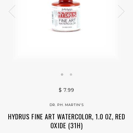
$ 7.99
DR. PH. MARTIN'S
HYDRUS FINE ART WATERCOLOR, 1.0 OZ, RED
OXIDE (31H)