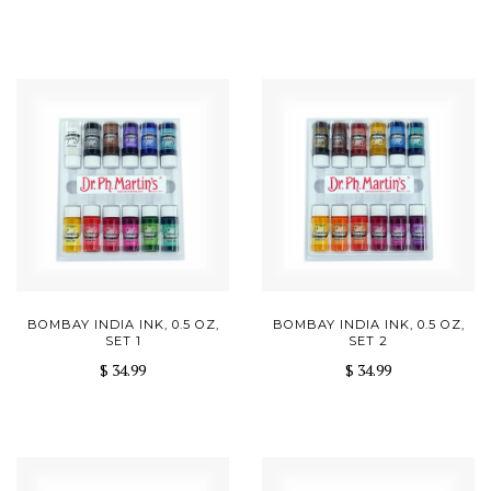
BOMBAY INDIA INK, 0.5 OZ,
BOMBAY INDIA INK, 0.5 OZ,
SET 1
SET 2
$ 34.99
$ 34.99