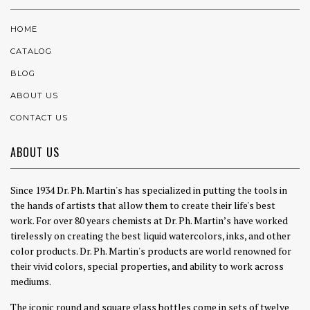
HOME
CATALOG
BLOG
ABOUT US
CONTACT US
ABOUT US
Since 1934 Dr. Ph. Martin's has specialized in putting the tools in
the hands of artists that allow them to create their life's best
work. For over 80 years chemists at Dr. Ph. Martin’s have worked
tirelessly on creating the best liquid watercolors, inks, and other
color products. Dr. Ph. Martin's products are world renowned for
their vivid colors, special properties, and ability to work across
mediums.
The iconic round and square glass bottles come in sets of twelve