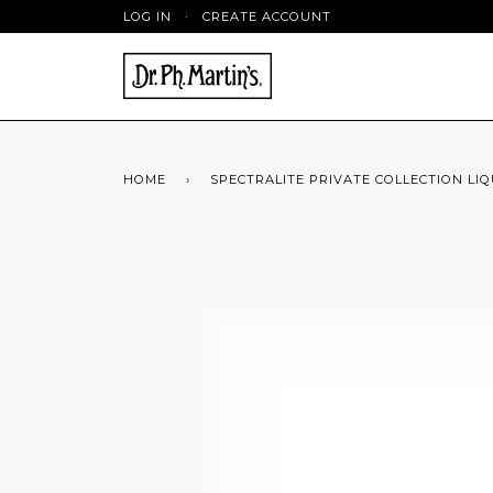
LOG IN
·
CREATE ACCOUNT
HOME
›
SPECTRALITE PRIVATE COLLECTION LIQU