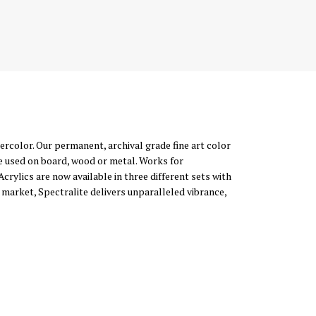
atercolor. Our permanent, archival grade fine art color
e used on board, wood or metal. Works for
Acrylics are now available in three different sets with
 market, Spectralite delivers unparalleled vibrance,