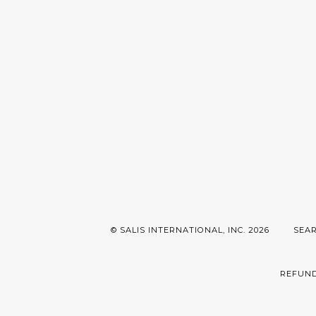
© SALIS INTERNATIONAL, INC. 2026
SEA
REFUND