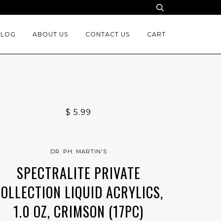
BLOG
ABOUT US
CONTACT US
CART
$ 5.99
DR. PH. MARTIN'S
SPECTRALITE PRIVATE
COLLECTION LIQUID ACRYLICS,
1.0 OZ, CRIMSON (17PC)