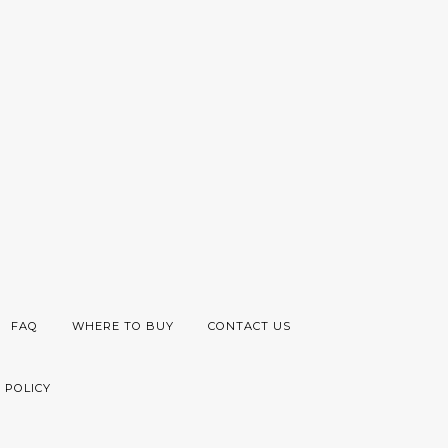
FAQ
WHERE TO BUY
CONTACT US
 POLICY