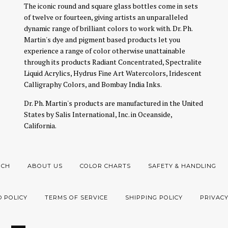
The iconic round and square glass bottles come in sets
of twelve or fourteen, giving artists an unparalleled
dynamic range of brilliant colors to work with. Dr. Ph.
Martin's dye and pigment based products let you
experience a range of color otherwise unattainable
through its products Radiant Concentrated, Spectralite
Liquid Acrylics, Hydrus Fine Art Watercolors, Iridescent
Calligraphy Colors, and Bombay India Inks.
Dr. Ph. Martin's products are manufactured in the United
States by Salis International, Inc. in Oceanside,
California.
RCH
ABOUT US
COLOR CHARTS
SAFETY & HANDLING
 POLICY
TERMS OF SERVICE
SHIPPING POLICY
PRIVACY