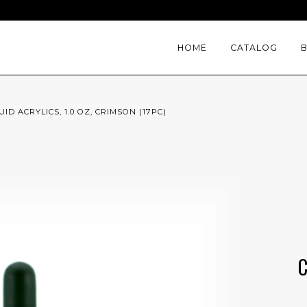
HOME
CATALOG
ID ACRYLICS, 1.0 OZ, CRIMSON (17PC)