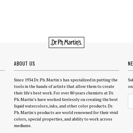
ABOUT US
N
Since 1934 Dr. Ph. Martin's has specialized in putting the
Su
tools in the hands of artists that allow them to create
on
their life's best work. For over 80 years chemists at Dr.
Ph. Martin’s have worked tirelessly on creating the best
liquid watercolors, inks, and other color products. Dr.
Ph. Martin's products are world renowned for their vivid
colors, special properties, and ability to work across
mediums.