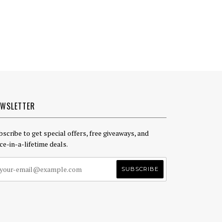
EWSLETTER
bscribe to get special offers, free giveaways, and
ce-in-a-lifetime deals.