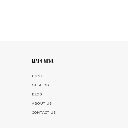
MAIN MENU
HOME
CATALOG
BLOG
ABOUT US
CONTACT US