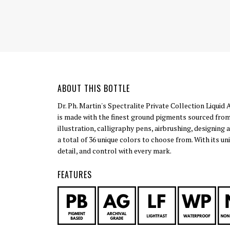
ABOUT THIS BOTTLE
Dr. Ph. Martin's Spectralite Private Collection Liquid 
is made with the finest ground pigments sourced from
illustration, calligraphy pens, airbrushing, designing 
a total of 36 unique colors to choose from. With its u
detail, and control with every mark.
FEATURES