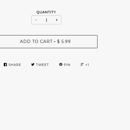
QUANTITY
−
+
ADD TO CART
$ 5.99
•
SHARE
TWEET
PIN
+1