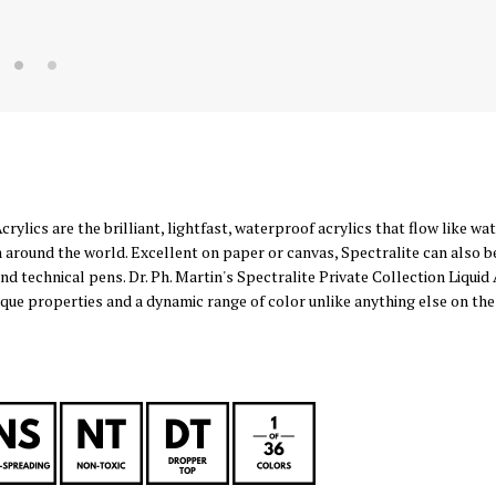
Acrylics are the brilliant, lightfast, waterproof acrylics that flow like w
 around the world. Excellent on paper or canvas, Spectralite can also b
and technical pens. Dr. Ph. Martin's Spectralite Private Collection Liquid 
nique properties and a dynamic range of color unlike anything else on the