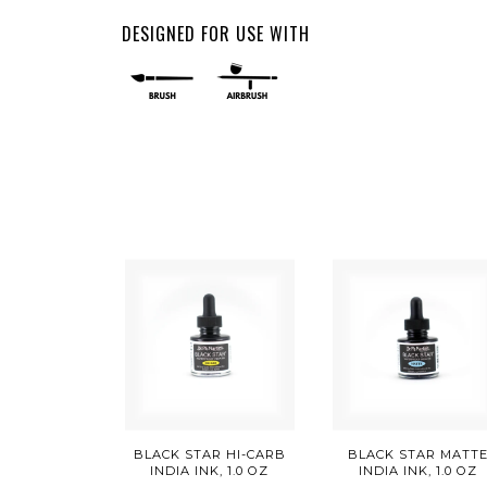
DESIGNED FOR USE WITH
BLACK STAR HI-CARB
BLACK STAR MATT
INDIA INK, 1.0 OZ
INDIA INK, 1.0 OZ