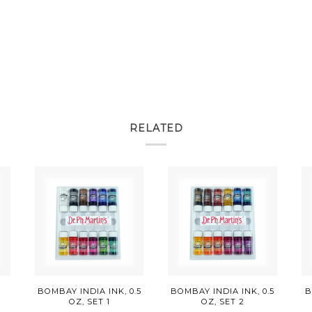
RELATED
E
BOMBAY INDIA INK, 0.5
BOMBAY INDIA INK, 0.5
B
OZ, SET 1
OZ, SET 2