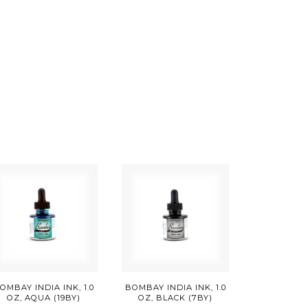
OMBAY INDIA INK, 1.0
BOMBAY INDIA INK, 1.0
OZ, AQUA (19BY)
OZ, BLACK (7BY)