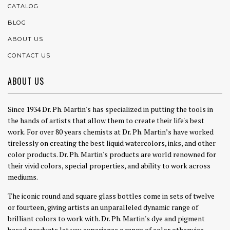
CATALOG
BLOG
ABOUT US
CONTACT US
ABOUT US
Since 1934 Dr. Ph. Martin's has specialized in putting the tools in
the hands of artists that allow them to create their life's best
work. For over 80 years chemists at Dr. Ph. Martin’s have worked
tirelessly on creating the best liquid watercolors, inks, and other
color products. Dr. Ph. Martin's products are world renowned for
their vivid colors, special properties, and ability to work across
mediums.
The iconic round and square glass bottles come in sets of twelve
or fourteen, giving artists an unparalleled dynamic range of
brilliant colors to work with. Dr. Ph. Martin's dye and pigment
based products let you experience a range of color otherwise