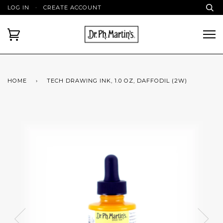
LOG IN
·
CREATE ACCOUNT
HOME
›
TECH DRAWING INK, 1.0 OZ, DAFFODIL (2W)