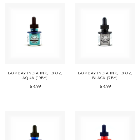
BOMBAY INDIA INK, 1.0 OZ,
BOMBAY INDIA INK, 1.0 OZ,
AQUA (19BY)
BLACK (7BY)
$ 4.99
$ 4.99