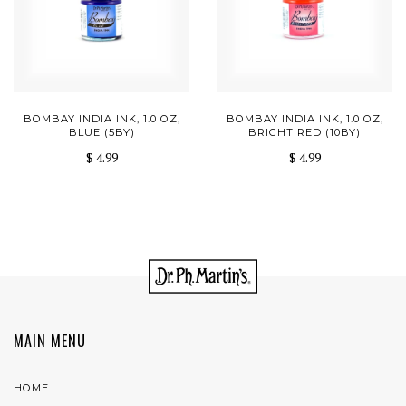
BOMBAY INDIA INK, 1.0 OZ,
BOMBAY INDIA INK, 1.0 OZ,
BLUE (5BY)
BRIGHT RED (10BY)
$ 4.99
$ 4.99
MAIN MENU
HOME