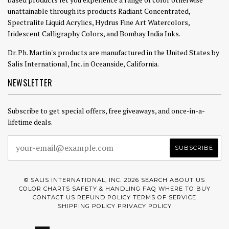
unattainable through its products Radiant Concentrated,
Spectralite Liquid Acrylics, Hydrus Fine Art Watercolors,
Iridescent Calligraphy Colors, and Bombay India Inks.
Dr. Ph. Martin's products are manufactured in the United States by
Salis International, Inc. in Oceanside, California.
NEWSLETTER
Subscribe to get special offers, free giveaways, and once-in-a-
lifetime deals.
© SALIS INTERNATIONAL, INC. 2026
SEARCH
ABOUT US
COLOR CHARTS
SAFETY & HANDLING
FAQ
WHERE TO BUY
CONTACT US
REFUND POLICY
TERMS OF SERVICE
SHIPPING POLICY
PRIVACY POLICY