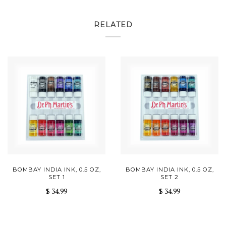
RELATED
BOMBAY INDIA INK, 0.5 OZ,
BOMBAY INDIA INK, 0.5 OZ,
SET 1
SET 2
$ 34.99
$ 34.99