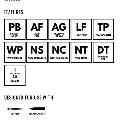
FEATURES
DESIGNED FOR USE WITH