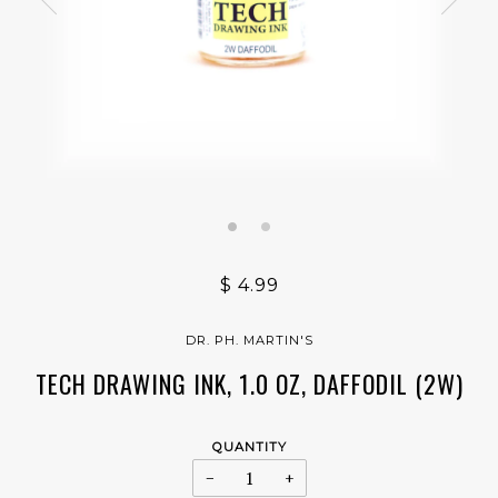
$ 4.99
DR. PH. MARTIN'S
TECH DRAWING INK, 1.0 OZ, DAFFODIL (2W)
QUANTITY
−
+