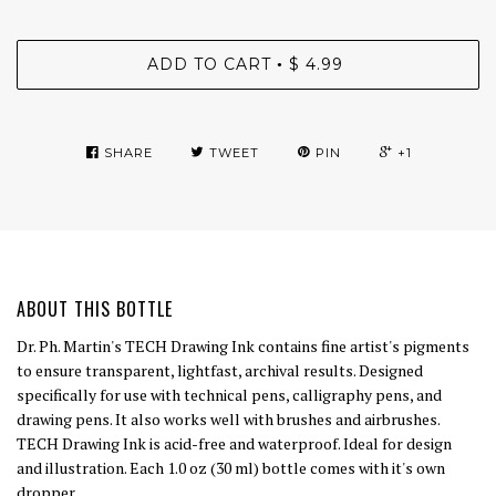
ADD TO CART
$ 4.99
•
SHARE
TWEET
PIN
+1
ABOUT THIS BOTTLE
Dr. Ph. Martin's TECH Drawing Ink contains fine artist's pigments
to ensure transparent, lightfast, archival results. Designed
specifically for use with technical pens, calligraphy pens, and
drawing pens. It also works well with brushes and airbrushes.
TECH Drawing Ink is acid-free and waterproof. Ideal for design
and illustration. Each 1.0 oz (30 ml) bottle comes with it's own
dropper.