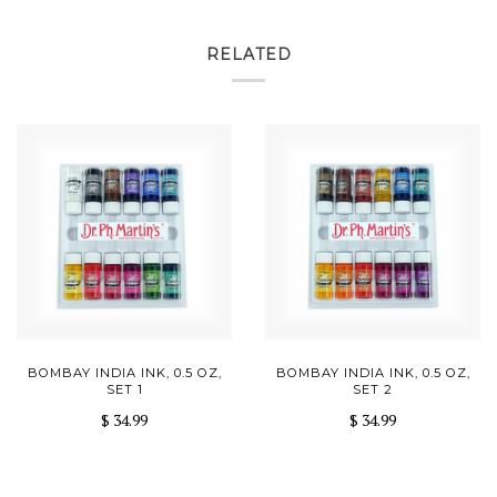
RELATED
BOMBAY INDIA INK, 0.5 OZ,
BOMBAY INDIA INK, 0.5 OZ,
SET 1
SET 2
$ 34.99
$ 34.99