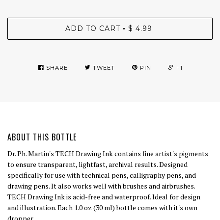
ADD TO CART
$ 4.99
•
SHARE
TWEET
PIN
+1
ABOUT THIS BOTTLE
Dr. Ph. Martin's TECH Drawing Ink contains fine artist's pigments
to ensure transparent, lightfast, archival results. Designed
specifically for use with technical pens, calligraphy pens, and
drawing pens. It also works well with brushes and airbrushes.
TECH Drawing Ink is acid-free and waterproof. Ideal for design
and illustration. Each 1.0 oz (30 ml) bottle comes with it's own
dropper.