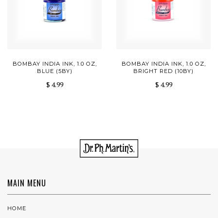
BOMBAY INDIA INK, 1.0 OZ,
BOMBAY INDIA INK, 1.0 OZ,
BLUE (5BY)
BRIGHT RED (10BY)
$ 4.99
$ 4.99
MAIN MENU
HOME