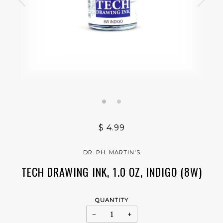
$ 4.99
DR. PH. MARTIN'S
TECH DRAWING INK, 1.0 OZ, INDIGO (8W)
QUANTITY
−
+