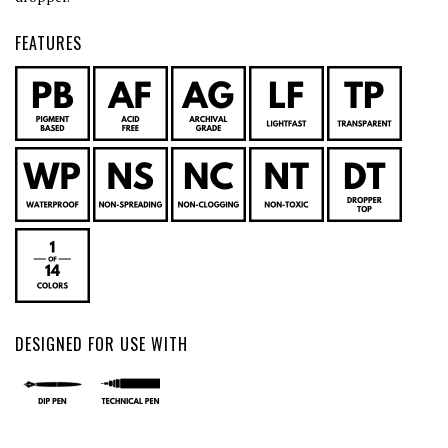
FEATURES
DESIGNED FOR USE WITH