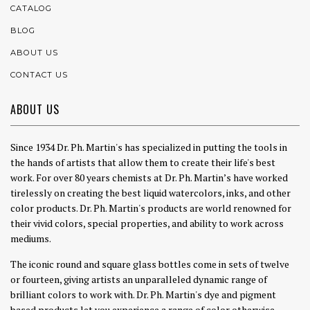
CATALOG
BLOG
ABOUT US
CONTACT US
ABOUT US
Since 1934 Dr. Ph. Martin's has specialized in putting the tools in
the hands of artists that allow them to create their life's best
work. For over 80 years chemists at Dr. Ph. Martin’s have worked
tirelessly on creating the best liquid watercolors, inks, and other
color products. Dr. Ph. Martin's products are world renowned for
their vivid colors, special properties, and ability to work across
mediums.
The iconic round and square glass bottles come in sets of twelve
or fourteen, giving artists an unparalleled dynamic range of
brilliant colors to work with. Dr. Ph. Martin's dye and pigment
based products let you experience a range of color otherwise