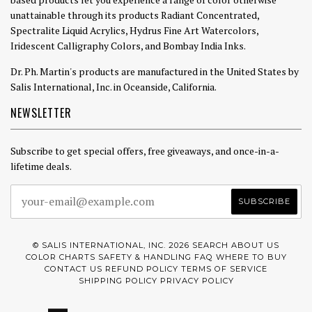
unattainable through its products Radiant Concentrated,
Spectralite Liquid Acrylics, Hydrus Fine Art Watercolors,
Iridescent Calligraphy Colors, and Bombay India Inks.
Dr. Ph. Martin's products are manufactured in the United States by
Salis International, Inc. in Oceanside, California.
NEWSLETTER
Subscribe to get special offers, free giveaways, and once-in-a-
lifetime deals.
© SALIS INTERNATIONAL, INC. 2026
SEARCH
ABOUT US
COLOR CHARTS
SAFETY & HANDLING
FAQ
WHERE TO BUY
CONTACT US
REFUND POLICY
TERMS OF SERVICE
SHIPPING POLICY
PRIVACY POLICY