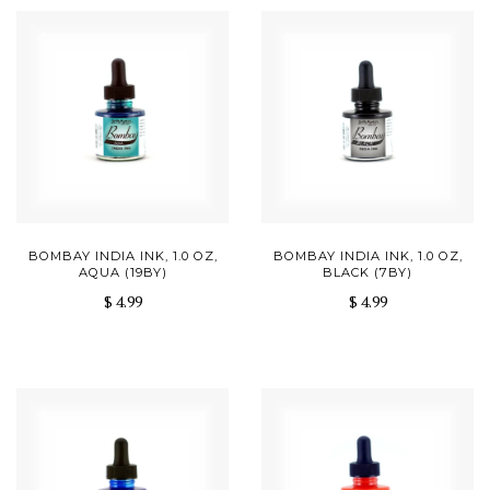
BOMBAY INDIA INK, 1.0 OZ,
BOMBAY INDIA INK, 1.0 OZ,
AQUA (19BY)
BLACK (7BY)
$ 4.99
$ 4.99