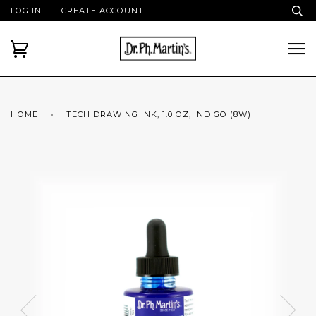
LOG IN
·
CREATE ACCOUNT
HOME
›
TECH DRAWING INK, 1.0 OZ, INDIGO (8W)