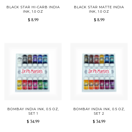
BLACK STAR HI-CARB INDIA
BLACK STAR MATTE INDIA
INK, 1.0 OZ
INK, 1.0 OZ
$ 8.99
$ 8.99
BOMBAY INDIA INK, 0.5 OZ,
BOMBAY INDIA INK, 0.5 OZ,
SET 1
SET 2
$ 34.99
$ 34.99