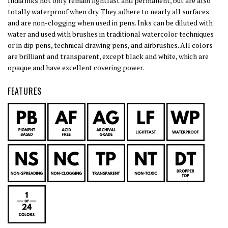
India inks not only remain lightfast and permanent, but are also
totally waterproof when dry. They adhere to nearly all surfaces
and are non-clogging when used in pens. Inks can be diluted with
water and used with brushes in traditional watercolor techniques
or in dip pens, technical drawing pens, and airbrushes. All colors
are brilliant and transparent, except black and white, which are
opaque and have excellent covering power.
FEATURES