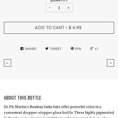
QUANTITY
−
+
ADD TO CART
$ 4.99
•
SHARE
TWEET
PIN
+1
←
→
ABOUT THIS BOTTLE
Dr. Ph. Martin's Bombay India Inks offer powerful color in a
convenient dropper-stopper glass bottle. These highly pigmented