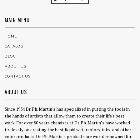
MAIN MENU
HOME
CATALOG
BLOG
ABOUT US
CONTACT US
ABOUT US
Since 1934 Dr. Ph. Martin's has specialized in putting the tools in
the hands of artists that allow them to create their life's best
work. For over 80 years chemists at Dr. Ph. Martin’s have worked
tirelessly on creating the best liquid watercolors, inks, and other
color products. Dr. Ph. Martin's products are world renowned for