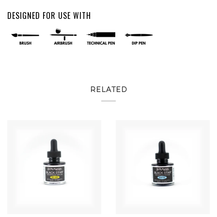
DESIGNED FOR USE WITH
RELATED