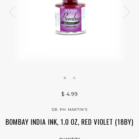
$ 4.99
DR. PH. MARTIN'S
BOMBAY INDIA INK, 1.0 OZ, RED VIOLET (18BY)