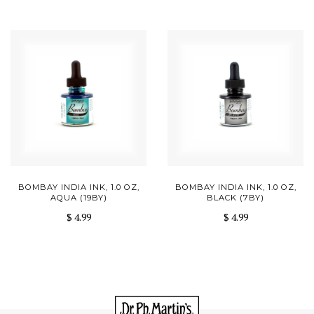
BOMBAY INDIA INK, 1.0 OZ,
BOMBAY INDIA INK, 1.0 OZ,
AQUA (19BY)
BLACK (7BY)
$ 4.99
$ 4.99