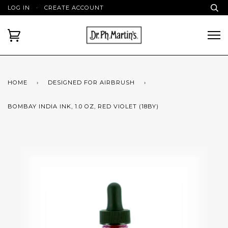
LOG IN
·
CREATE ACCOUNT
HOME
›
DESIGNED FOR AIRBRUSH
›
BOMBAY INDIA INK, 1.0 OZ, RED VIOLET (18BY)