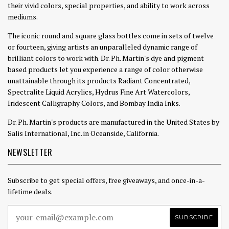
their vivid colors, special properties, and ability to work across
mediums.
The iconic round and square glass bottles come in sets of twelve
or fourteen, giving artists an unparalleled dynamic range of
brilliant colors to work with. Dr. Ph. Martin's dye and pigment
based products let you experience a range of color otherwise
unattainable through its products Radiant Concentrated,
Spectralite Liquid Acrylics, Hydrus Fine Art Watercolors,
Iridescent Calligraphy Colors, and Bombay India Inks.
Dr. Ph. Martin's products are manufactured in the United States by
Salis International, Inc. in Oceanside, California.
NEWSLETTER
Subscribe to get special offers, free giveaways, and once-in-a-
lifetime deals.