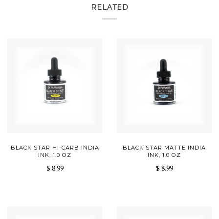
RELATED
BLACK STAR HI-CARB INDIA
BLACK STAR MATTE INDIA
INK, 1.0 OZ
INK, 1.0 OZ
$ 8.99
$ 8.99