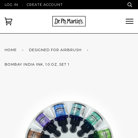
LOG IN
·
CREATE ACCOUNT
HOME
›
DESIGNED FOR AIRBRUSH
›
BOMBAY INDIA INK, 1.0 OZ, SET 1