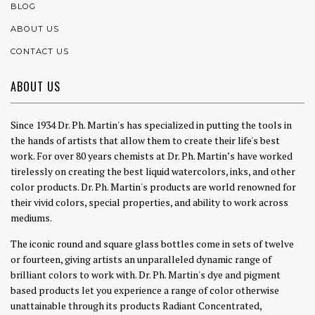
BLOG
ABOUT US
CONTACT US
ABOUT US
Since 1934 Dr. Ph. Martin's has specialized in putting the tools in
the hands of artists that allow them to create their life's best
work. For over 80 years chemists at Dr. Ph. Martin’s have worked
tirelessly on creating the best liquid watercolors, inks, and other
color products. Dr. Ph. Martin's products are world renowned for
their vivid colors, special properties, and ability to work across
mediums.
The iconic round and square glass bottles come in sets of twelve
or fourteen, giving artists an unparalleled dynamic range of
brilliant colors to work with. Dr. Ph. Martin's dye and pigment
based products let you experience a range of color otherwise
unattainable through its products Radiant Concentrated,