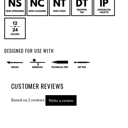
DESIGNED FOR USE WITH
CUSTOMER REVIEWS
Based on 2 reviews
Write a review