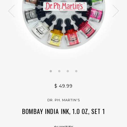
$ 49.99
DR. PH. MARTIN'S
BOMBAY INDIA INK, 1.0 OZ, SET 1