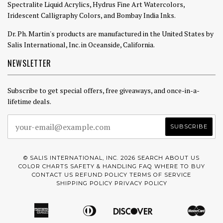
Spectralite Liquid Acrylics, Hydrus Fine Art Watercolors,
Iridescent Calligraphy Colors, and Bombay India Inks.
Dr. Ph. Martin's products are manufactured in the United States by
Salis International, Inc. in Oceanside, California.
NEWSLETTER
Subscribe to get special offers, free giveaways, and once-in-a-
lifetime deals.
© SALIS INTERNATIONAL, INC. 2026
SEARCH
ABOUT US
COLOR CHARTS
SAFETY & HANDLING
FAQ
WHERE TO BUY
CONTACT US
REFUND POLICY
TERMS OF SERVICE
SHIPPING POLICY
PRIVACY POLICY
American
Diners
Discover
Mast
Amazon
Apple
Google