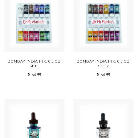
BOMBAY INDIA INK, 0.5 OZ,
BOMBAY INDIA INK, 0.5 OZ,
SET 1
SET 2
$ 34.99
$ 34.99