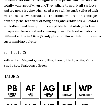
India inks not only remain lightfast and permanent, but are also
totally waterproof when dry. They adhere to nearly all surfaces
and are non-clogging when used in pens. Inks can be diluted with
water and used with brushes in traditional watercolor techniques
or in dip pens, technical drawing pens, and airbrushes. All colors
are brilliant and transparent, except black and white, which are
opaque and have excellent covering power. Each set includes 12
different colors in 1.0 oz (30 ml) glass bottles with droppers and a
custom mixing palette.
SET 1 COLORS
Yellow, Red, Magenta, Green, Blue, Brown, Black, White, Violet,
Bright Red, Teal, Grass Green
FEATURES