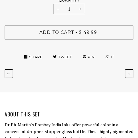
QUANTITY
−
+
ADD TO CART
$ 49.99
•
SHARE
TWEET
PIN
+1
←
→
ABOUT THIS SET
Dr. Ph. Martin's Bombay India Inks offer powerful color in a
convenient dropper-stopper glass bottle. These highly pigmented