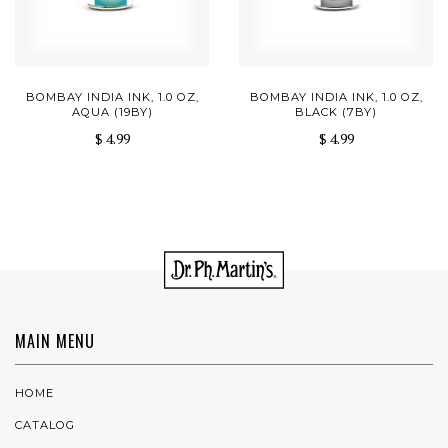
BOMBAY INDIA INK, 1.0 OZ,
BOMBAY INDIA INK, 1.0 OZ,
AQUA (19BY)
BLACK (7BY)
$ 4.99
$ 4.99
MAIN MENU
HOME
CATALOG