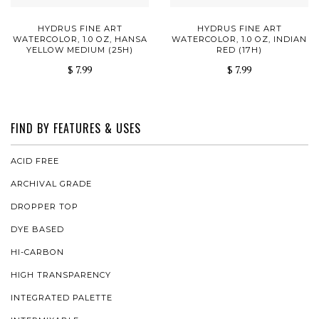
HYDRUS FINE ART
HYDRUS FINE ART
WATERCOLOR, 1.0 OZ, HANSA
WATERCOLOR, 1.0 OZ, INDIAN
YELLOW MEDIUM (25H)
RED (17H)
$ 7.99
$ 7.99
FIND BY FEATURES & USES
ACID FREE
ARCHIVAL GRADE
DROPPER TOP
DYE BASED
HI-CARBON
HIGH TRANSPARENCY
INTEGRATED PALETTE