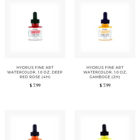
HYDRUS FINE ART
HYDRUS FINE ART
WATERCOLOR, 1.0 OZ, DEEP
WATERCOLOR, 1.0 OZ,
RED ROSE (4H)
GAMBOGE (2H)
$ 7.99
$ 7.99