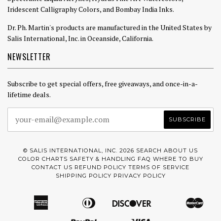
Iridescent Calligraphy Colors, and Bombay India Inks.
Dr. Ph. Martin's products are manufactured in the United States by
Salis International, Inc. in Oceanside, California.
NEWSLETTER
Subscribe to get special offers, free giveaways, and once-in-a-
lifetime deals.
© SALIS INTERNATIONAL, INC. 2026
SEARCH
ABOUT US
COLOR CHARTS
SAFETY & HANDLING
FAQ
WHERE TO BUY
CONTACT US
REFUND POLICY
TERMS OF SERVICE
SHIPPING POLICY
PRIVACY POLICY
American
Diners
Discover
Mast
Amazon
Apple
Google
Express
Club
Pay
Pay
Paypal
Visa
Pay