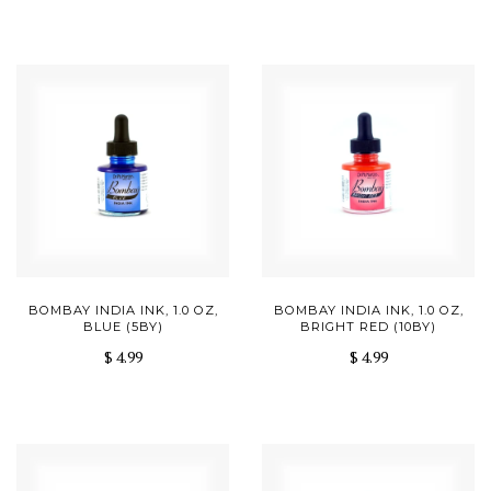
BOMBAY INDIA INK, 1.0 OZ,
BOMBAY INDIA INK, 1.0 OZ,
BLUE (5BY)
BRIGHT RED (10BY)
$ 4.99
$ 4.99