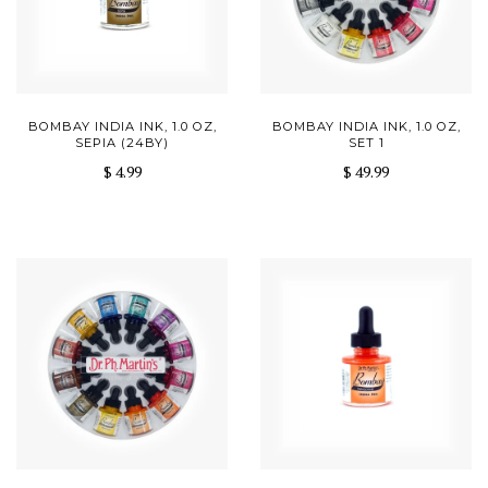
BOMBAY INDIA INK, 1.0 OZ,
BOMBAY INDIA INK, 1.0 OZ,
SEPIA (24BY)
SET 1
$ 4.99
$ 49.99