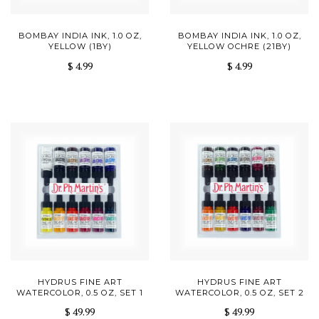
BOMBAY INDIA INK, 1.0 OZ,
BOMBAY INDIA INK, 1.0 OZ,
YELLOW (1BY)
YELLOW OCHRE (21BY)
$ 4.99
$ 4.99
HYDRUS FINE ART
HYDRUS FINE ART
WATERCOLOR, 0.5 OZ, SET 1
WATERCOLOR, 0.5 OZ, SET 2
$ 49.99
$ 49.99