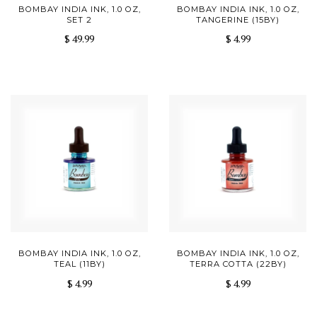
BOMBAY INDIA INK, 1.0 OZ,
BOMBAY INDIA INK, 1.0 OZ,
SET 2
TANGERINE (15BY)
$ 49.99
$ 4.99
BOMBAY INDIA INK, 1.0 OZ,
BOMBAY INDIA INK, 1.0 OZ,
TEAL (11BY)
TERRA COTTA (22BY)
$ 4.99
$ 4.99