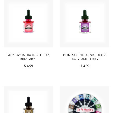
BOMBAY INDIA INK, 1.0 OZ,
BOMBAY INDIA INK, 1.0 OZ,
RED (2BY)
RED VIOLET (18BY)
$ 4.99
$ 4.99