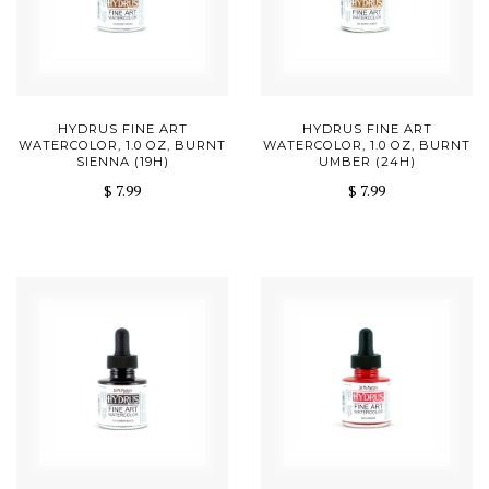
HYDRUS FINE ART
HYDRUS FINE ART
WATERCOLOR, 1.0 OZ, BURNT
WATERCOLOR, 1.0 OZ, BURNT
SIENNA (19H)
UMBER (24H)
$ 7.99
$ 7.99