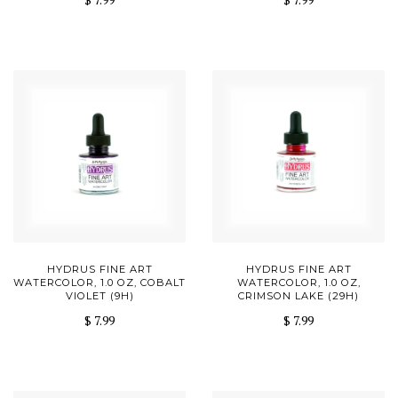
HYDRUS FINE ART
HYDRUS FINE ART
WATERCOLOR, 1.0 OZ, COBALT
WATERCOLOR, 1.0 OZ,
VIOLET (9H)
CRIMSON LAKE (29H)
$ 7.99
$ 7.99