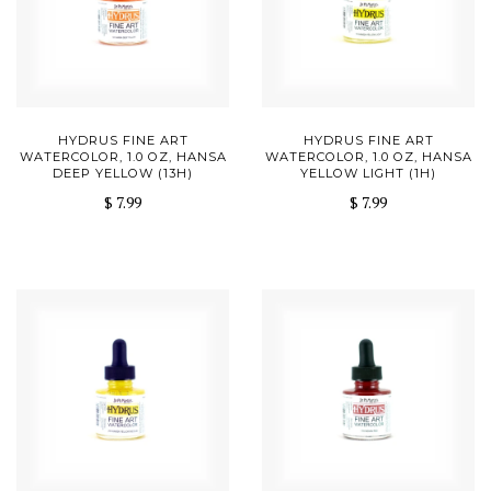
HYDRUS FINE ART
HYDRUS FINE ART
WATERCOLOR, 1.0 OZ, HANSA
WATERCOLOR, 1.0 OZ, HANSA
DEEP YELLOW (13H)
YELLOW LIGHT (1H)
$ 7.99
$ 7.99