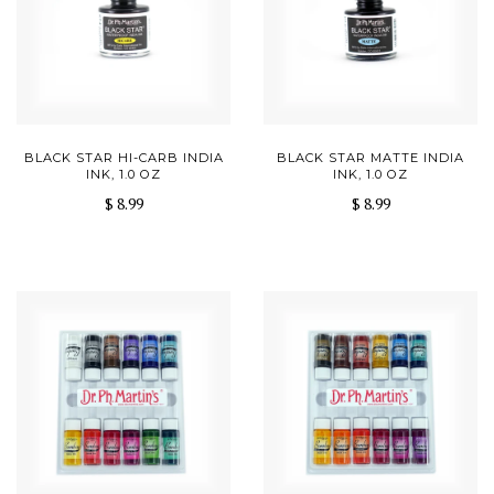
BLACK STAR HI-CARB INDIA
BLACK STAR MATTE INDIA
INK, 1.0 OZ
INK, 1.0 OZ
$ 8.99
$ 8.99