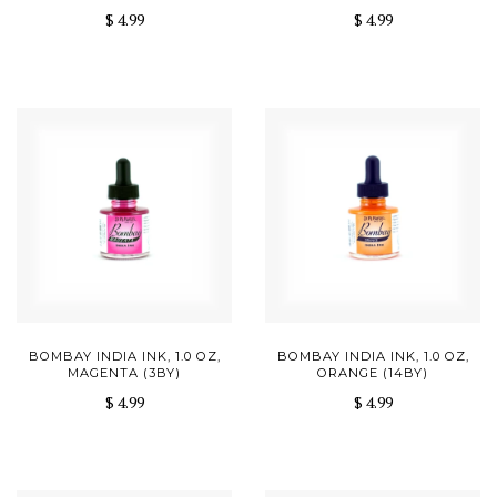
$ 4.99
$ 4.99
BOMBAY INDIA INK, 1.0 OZ,
BOMBAY INDIA INK, 1.0 OZ,
MAGENTA (3BY)
ORANGE (14BY)
$ 4.99
$ 4.99