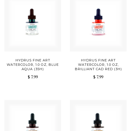
HYDRUS FINE ART
HYDRUS FINE ART
WATERCOLOR, 1.0 OZ, BLUE
WATERCOLOR, 1.0 OZ,
AQUA (35H)
BRILLIANT CAD RED (3H)
$ 7.99
$ 7.99