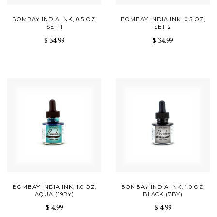
BOMBAY INDIA INK, 0.5 OZ,
BOMBAY INDIA INK, 0.5 OZ,
SET 1
SET 2
$ 34.99
$ 34.99
BOMBAY INDIA INK, 1.0 OZ,
BOMBAY INDIA INK, 1.0 OZ,
AQUA (19BY)
BLACK (7BY)
$ 4.99
$ 4.99