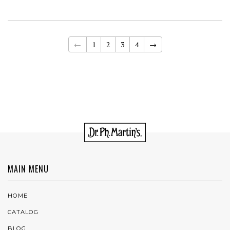
←
1
2
3
4
→
MAIN MENU
HOME
CATALOG
BLOG