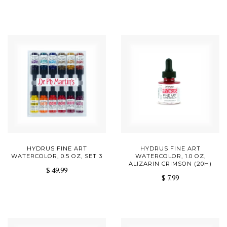
HYDRUS FINE ART
HYDRUS FINE ART
WATERCOLOR, 0.5 OZ, SET 3
WATERCOLOR, 1.0 OZ,
ALIZARIN CRIMSON (20H)
$ 49.99
$ 7.99