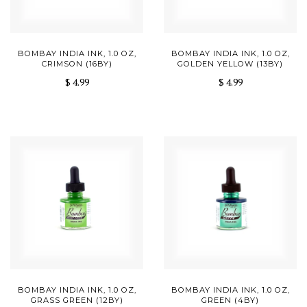
BOMBAY INDIA INK, 1.0 OZ,
BOMBAY INDIA INK, 1.0 OZ,
CRIMSON (16BY)
GOLDEN YELLOW (13BY)
$ 4.99
$ 4.99
BOMBAY INDIA INK, 1.0 OZ,
BOMBAY INDIA INK, 1.0 OZ,
GRASS GREEN (12BY)
GREEN (4BY)