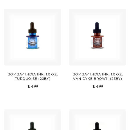
BOMBAY INDIA INK, 1.0 OZ,
BOMBAY INDIA INK, 1.0 OZ,
TURQUOISE (20BY)
VAN DYKE BROWN (23BY)
$ 4.99
$ 4.99