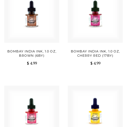
BOMBAY INDIA INK, 1.0 OZ,
BOMBAY INDIA INK, 1.0 OZ,
BROWN (6BY)
CHERRY RED (17BY)
$ 4.99
$ 4.99