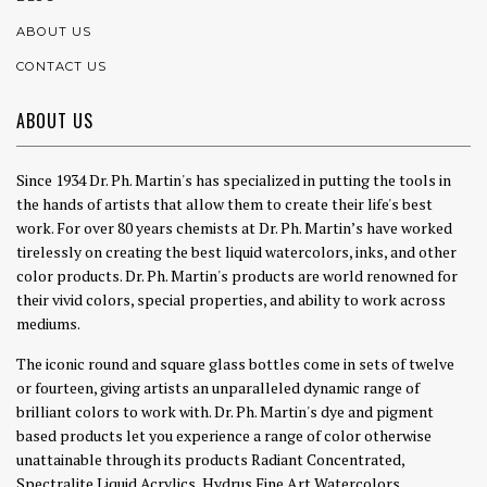
ABOUT US
CONTACT US
ABOUT US
Since 1934 Dr. Ph. Martin's has specialized in putting the tools in
the hands of artists that allow them to create their life's best
work. For over 80 years chemists at Dr. Ph. Martin’s have worked
tirelessly on creating the best liquid watercolors, inks, and other
color products. Dr. Ph. Martin's products are world renowned for
their vivid colors, special properties, and ability to work across
mediums.
The iconic round and square glass bottles come in sets of twelve
or fourteen, giving artists an unparalleled dynamic range of
brilliant colors to work with. Dr. Ph. Martin's dye and pigment
based products let you experience a range of color otherwise
unattainable through its products Radiant Concentrated,
Spectralite Liquid Acrylics, Hydrus Fine Art Watercolors,