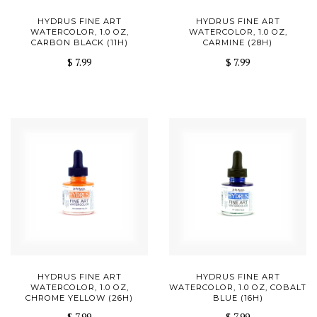
HYDRUS FINE ART
HYDRUS FINE ART
WATERCOLOR, 1.0 OZ,
WATERCOLOR, 1.0 OZ,
CARBON BLACK (11H)
CARMINE (28H)
$ 7.99
$ 7.99
HYDRUS FINE ART
HYDRUS FINE ART
WATERCOLOR, 1.0 OZ,
WATERCOLOR, 1.0 OZ, COBALT
CHROME YELLOW (26H)
BLUE (16H)
$ 7.99
$ 7.99