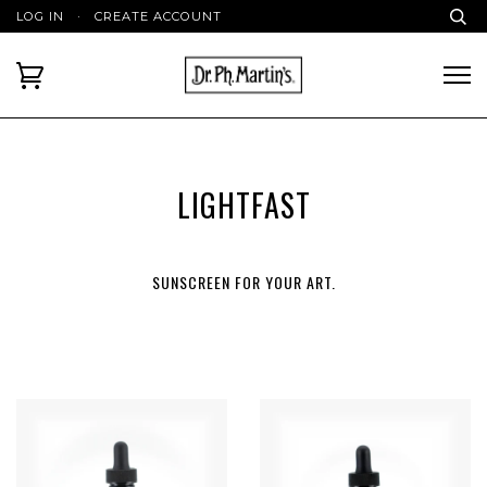
LOG IN
·
CREATE ACCOUNT
LIGHTFAST
SUNSCREEN FOR YOUR ART.