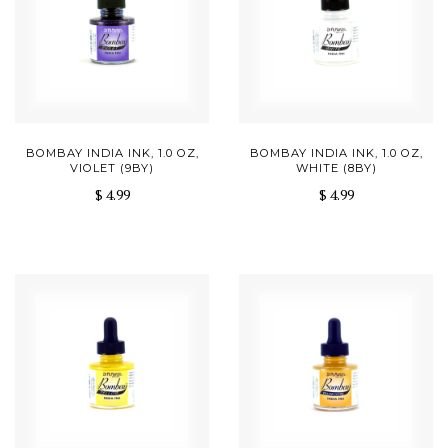
BOMBAY INDIA INK, 1.0 OZ,
BOMBAY INDIA INK, 1.0 OZ,
VIOLET (9BY)
WHITE (8BY)
$ 4.99
$ 4.99