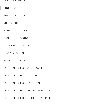
INTERMIXABLE
LIGHTFAST
MATTE FINISH
METALLIC
NON-CLOGGING
NON-SPREADING
PIGMENT BASED
TRANSPARENT
WATERPROOF
DESIGNED FOR AIRBRUSH
DESIGNED FOR BRUSH
DESIGNED FOR DIP PEN
DESIGNED FOR FOUNTAIN PEN
DESIGNED FOR TECHNICAL PEN