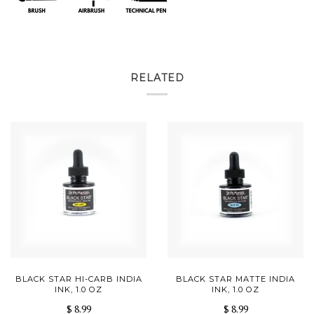
RELATED
BLACK STAR HI-CARB INDIA
BLACK STAR MATTE INDIA
INK, 1.0 OZ
INK, 1.0 OZ
$ 8.99
$ 8.99