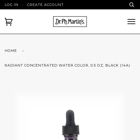
LOG IN
·
CREATE ACCOUNT
HOME
›
RADIANT CONCENTRATED WATER COLOR, 0.5 OZ, BLACK (14A)