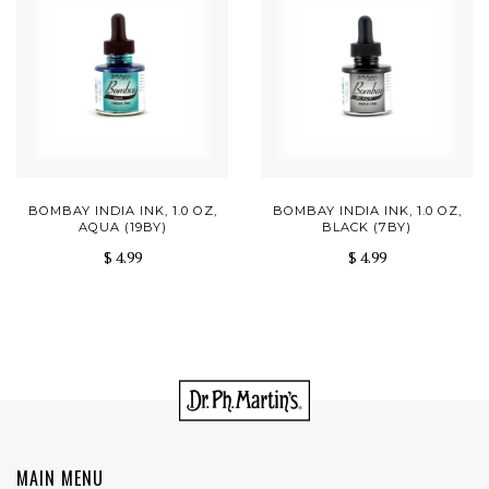
BOMBAY INDIA INK, 1.0 OZ,
BOMBAY INDIA INK, 1.0 OZ,
AQUA (19BY)
BLACK (7BY)
$ 4.99
$ 4.99
MAIN MENU