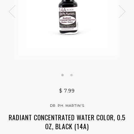
$ 7.99
DR. PH. MARTIN'S
RADIANT CONCENTRATED WATER COLOR, 0.5
OZ, BLACK (14A)