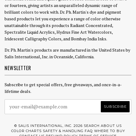
or fourteen, giving artists an unparalleled dynamic range of
brilliant colors to work with. Dr. Ph. Martin's dye and pigment
based products let you experience a range of color otherwise
unattainable through its products Radiant Concentrated,
Spectralite Liquid Acrylics, Hydrus Fine Art Watercolors,
Iridescent Calligraphy Colors, and Bombay India Inks.
Dr. Ph. Martin's products are manufactured in the United States by
Salis International, Inc. in Oceanside, California.
NEWSLETTER
Subscribe to get special offers, free giveaways, and once-in-a-
lifetime deals.
© SALIS INTERNATIONAL, INC. 2026
SEARCH
ABOUT US
COLOR CHARTS
SAFETY & HANDLING
FAQ
WHERE TO BUY
CONTACT US
REFUND POLICY
TERMS OF SERVICE