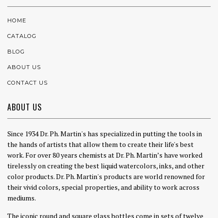
HOME
CATALOG
BLOG
ABOUT US
CONTACT US
ABOUT US
Since 1934 Dr. Ph. Martin's has specialized in putting the tools in
the hands of artists that allow them to create their life's best
work. For over 80 years chemists at Dr. Ph. Martin’s have worked
tirelessly on creating the best liquid watercolors, inks, and other
color products. Dr. Ph. Martin's products are world renowned for
their vivid colors, special properties, and ability to work across
mediums.
The iconic round and square glass bottles come in sets of twelve