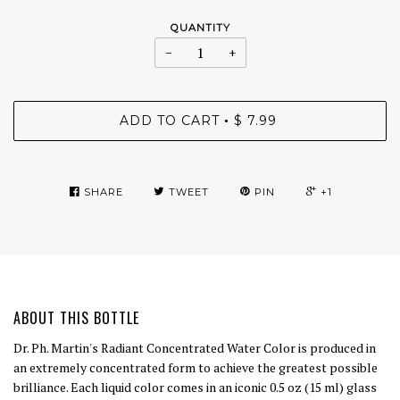
QUANTITY
−
+
ADD TO CART
$ 7.99
•
SHARE
TWEET
PIN
+1
ABOUT THIS BOTTLE
Dr. Ph. Martin's Radiant Concentrated Water Color is produced in
an extremely concentrated form to achieve the greatest possible
brilliance. Each liquid color comes in an iconic 0.5 oz (15 ml) glass