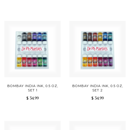
BOMBAY INDIA INK, 0.5 OZ,
BOMBAY INDIA INK, 0.5 OZ,
SET 1
SET 2
$ 34.99
$ 34.99