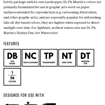
bottle package with its own eyedropper. Dr. Ph. Martin's colors are
primarily formulated for use in graphic arts work on paper
surfaces intended for reproduction (e.g. cartooning, illustration,
and other graphic arts), and are especially popular for airbrushing.
Like all dye based colors, they are fugitive when exposed to direct
sunlight over time. For lightfast, archival watercolor use Dr. Ph.
Martin's Hydrus Fine Art Watercolor.
FEATURES
DESIGNED FOR USE WITH