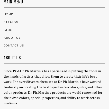
MAIN MENU
HOME
CATALOG
BLOG
ABOUT US
CONTACT US
ABOUT US
Since 1934 Dr. Ph. Martin's has specialized in putting the tools in
the hands of artists that allow them to create their life's best
work. For over 80 years chemists at Dr. Ph. Martin’s have worked
tirelessly on creating the best liquid watercolors, inks, and other
color products. Dr. Ph. Martin's products are world renowned for
their vivid colors, special properties, and ability to work across
mediums.