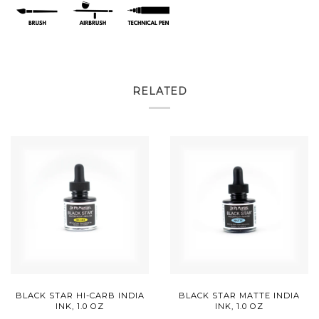
RELATED
BLACK STAR HI-CARB INDIA
BLACK STAR MATTE INDIA
INK, 1.0 OZ
INK, 1.0 OZ