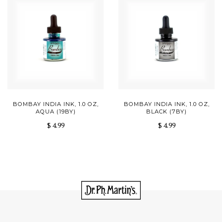
BOMBAY INDIA INK, 1.0 OZ,
BOMBAY INDIA INK, 1.0 OZ,
AQUA (19BY)
BLACK (7BY)
$ 4.99
$ 4.99