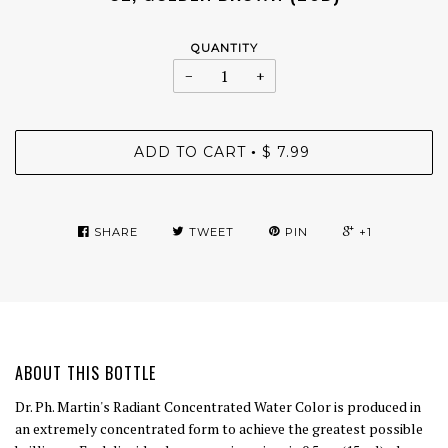
QUANTITY
−
+
ADD TO CART
$ 7.99
•
SHARE
TWEET
PIN
+1
ABOUT THIS BOTTLE
Dr. Ph. Martin's Radiant Concentrated Water Color is produced in
an extremely concentrated form to achieve the greatest possible