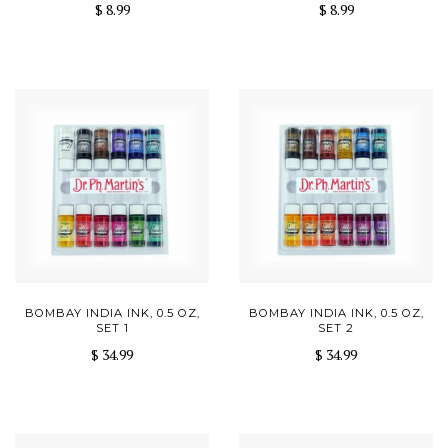
$ 8.99
$ 8.99
BOMBAY INDIA INK, 0.5 OZ,
BOMBAY INDIA INK, 0.5 OZ,
SET 1
SET 2
$ 34.99
$ 34.99