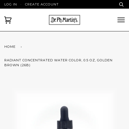
LOG IN
·
CREATE ACCOUNT
HOME
›
RADIANT CONCENTRATED WATER COLOR, 0.5 OZ, GOLDEN
BROWN (26B)