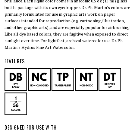
brilliance. Each liquid color comes in an iconic 0.5 oz (15 ml) glass
bottle package with its own eyedropper. Dr. Ph. Martin's colors are
primarily formulated for use in graphic arts work on paper
surfaces intended for reproduction (e.g. cartooning, illustration,
and other graphic arts), and are especially popular for airbrushing.
Like all dye based colors, they are fugitive when exposed to direct
sunlight over time. For lightfast, archival watercolor use Dr. Ph.
Martin's Hydrus Fine Art Watercolor.
FEATURES
DESIGNED FOR USE WITH