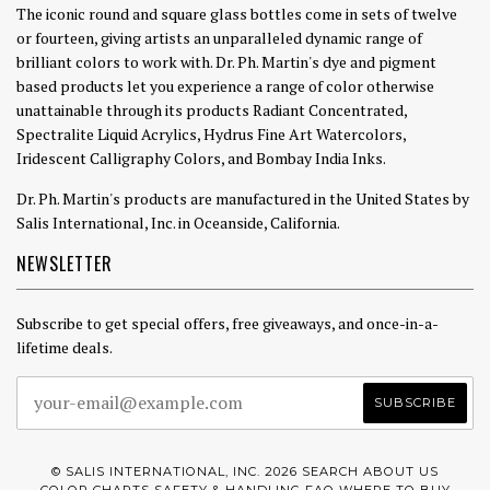
The iconic round and square glass bottles come in sets of twelve
or fourteen, giving artists an unparalleled dynamic range of
brilliant colors to work with. Dr. Ph. Martin's dye and pigment
based products let you experience a range of color otherwise
unattainable through its products Radiant Concentrated,
Spectralite Liquid Acrylics, Hydrus Fine Art Watercolors,
Iridescent Calligraphy Colors, and Bombay India Inks.
Dr. Ph. Martin's products are manufactured in the United States by
Salis International, Inc. in Oceanside, California.
NEWSLETTER
Subscribe to get special offers, free giveaways, and once-in-a-
lifetime deals.
© SALIS INTERNATIONAL, INC. 2026
SEARCH
ABOUT US
COLOR CHARTS
SAFETY & HANDLING
FAQ
WHERE TO BUY