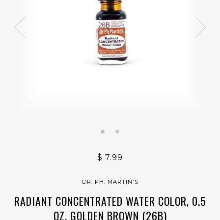
$ 7.99
DR. PH. MARTIN'S
RADIANT CONCENTRATED WATER COLOR, 0.5
OZ, GOLDEN BROWN (26B)