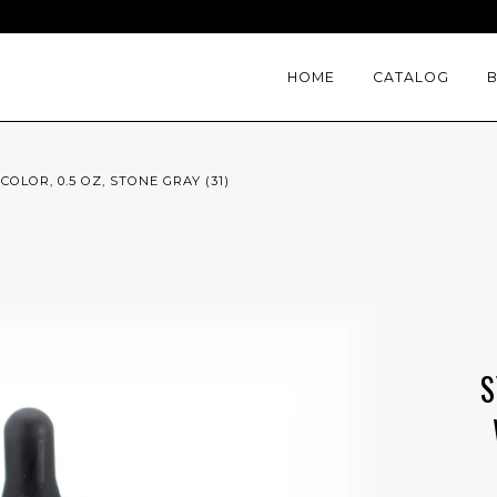
HOME
CATALOG
LOR, 0.5 OZ, STONE GRAY (31)
S