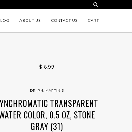
BLOG
ABOUT US
CONTACT US
CART
$ 6.99
DR. PH. MARTIN'S
YNCHROMATIC TRANSPARENT
WATER COLOR, 0.5 OZ, STONE
GRAY (31)