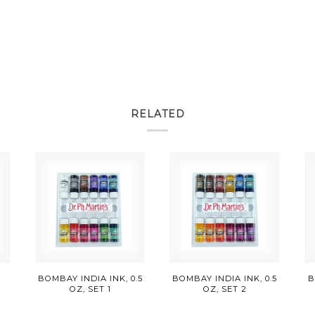
RELATED
E
BOMBAY INDIA INK, 0.5
BOMBAY INDIA INK, 0.5
B
OZ, SET 1
OZ, SET 2