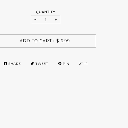
QUANTITY
−
+
ADD TO CART
$ 6.99
•
SHARE
TWEET
PIN
+1