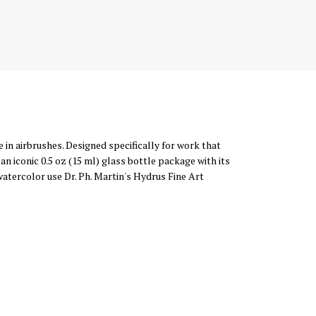
 in airbrushes. Designed specifically for work that
n iconic 0.5 oz (15 ml) glass bottle package with its
 watercolor use Dr. Ph. Martin's Hydrus Fine Art