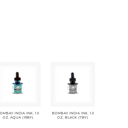
OMBAY INDIA INK, 1.0
BOMBAY INDIA INK, 1.0
OZ, AQUA (19BY)
OZ, BLACK (7BY)