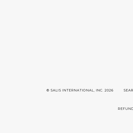
© SALIS INTERNATIONAL, INC. 2026
SEA
REFUND