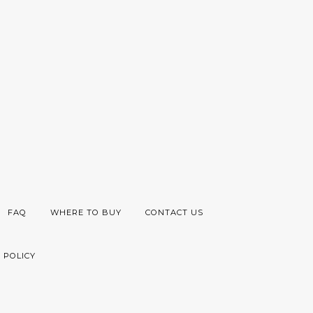
FAQ
WHERE TO BUY
CONTACT US
 POLICY
Visa