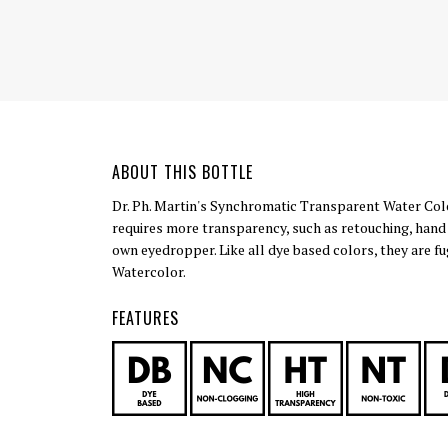
ABOUT THIS BOTTLE
Dr. Ph. Martin's Synchromatic Transparent Water Color
requires more transparency, such as retouching, hand c
own eyedropper. Like all dye based colors, they are fu
Watercolor.
FEATURES