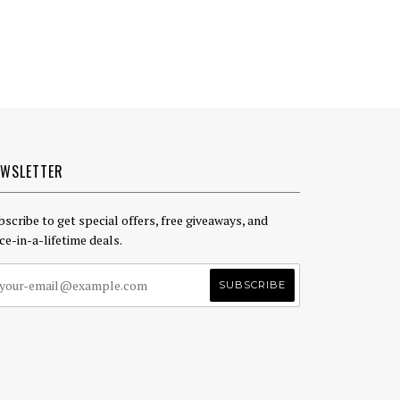
EWSLETTER
bscribe to get special offers, free giveaways, and
ce-in-a-lifetime deals.