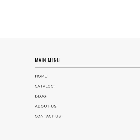
MAIN MENU
HOME
CATALOG
BLOG
ABOUT US
CONTACT US