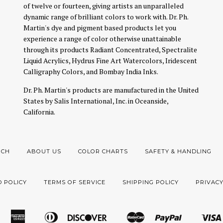
of twelve or fourteen, giving artists an unparalleled
dynamic range of brilliant colors to work with. Dr. Ph.
Martin's dye and pigment based products let you
experience a range of color otherwise unattainable
through its products Radiant Concentrated, Spectralite
Liquid Acrylics, Hydrus Fine Art Watercolors, Iridescent
Calligraphy Colors, and Bombay India Inks.
Dr. Ph. Martin's products are manufactured in the United
States by Salis International, Inc. in Oceanside,
California.
RCH
ABOUT US
COLOR CHARTS
SAFETY & HANDLING
 POLICY
TERMS OF SERVICE
SHIPPING POLICY
PRIVACY
American
Diners
Discover
Master
Paypal
Amazon
Apple
Google
Shopify
Express
Club