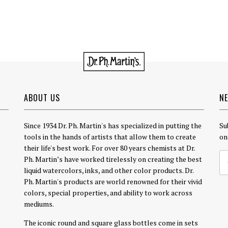
ABOUT US
N
Since 1934 Dr. Ph. Martin's has specialized in putting the
Su
tools in the hands of artists that allow them to create
on
their life's best work. For over 80 years chemists at Dr.
Ph. Martin’s have worked tirelessly on creating the best
liquid watercolors, inks, and other color products. Dr.
Ph. Martin's products are world renowned for their vivid
colors, special properties, and ability to work across
mediums.
The iconic round and square glass bottles come in sets