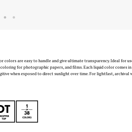
 colors are easy to handle and give ultimate transparency. Ideal for use
oloring for photographic papers, and films. Each liquid color comes in a
gitive when exposed to direct sunlight over time. For lightfast, archival