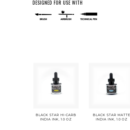
DESIGNED FOR USE WITH
BLACK STAR HI-CARB
BLACK STAR MATT
INDIA INK, 1.0 OZ
INDIA INK, 1.0 OZ