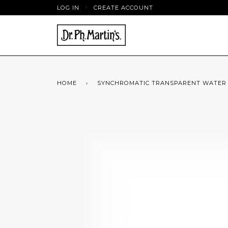
LOG IN
·
CREATE ACCOUNT
HOME
›
SYNCHROMATIC TRANSPARENT WATER CO